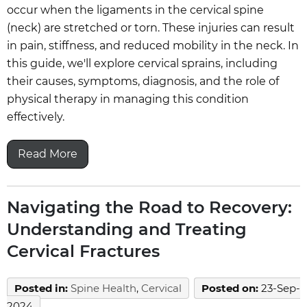
occur when the ligaments in the cervical spine
(neck) are stretched or torn. These injuries can result
in pain, stiffness, and reduced mobility in the neck. In
this guide, we'll explore cervical sprains, including
their causes, symptoms, diagnosis, and the role of
physical therapy in managing this condition
effectively.
Read More
Navigating the Road to Recovery:
Understanding and Treating
Cervical Fractures
Posted in
:
Spine Health
,
Cervical
Posted on
:
23-Sep-
2024