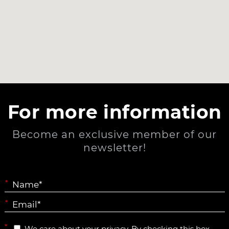
For more information
Become an exclusive member of our
newsletter!
*
*
*
We care about your privacy. By checking this box