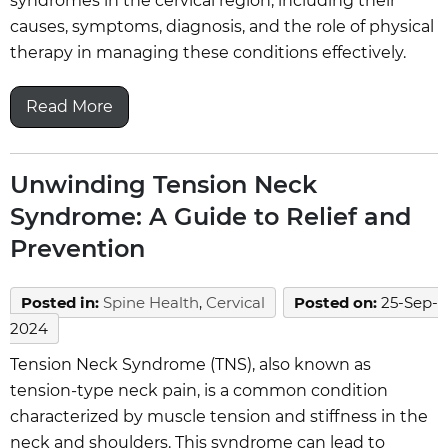
syndromes in the cervical region, including their
causes, symptoms, diagnosis, and the role of physical
therapy in managing these conditions effectively.
Read More
Unwinding Tension Neck
Syndrome: A Guide to Relief and
Prevention
Posted in
:
Spine Health
,
Cervical
Posted on
:
25-Sep-
2024
Tension Neck Syndrome (TNS), also known as
tension-type neck pain, is a common condition
characterized by muscle tension and stiffness in the
neck and shoulders. This syndrome can lead to