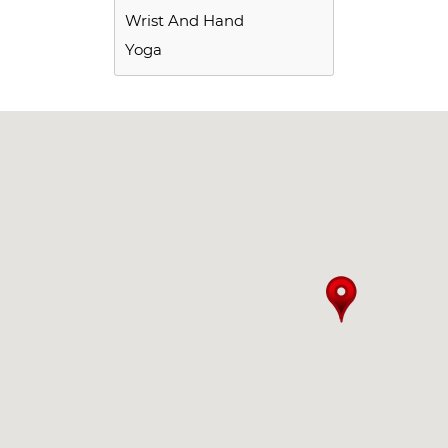
Wrist And Hand
Yoga