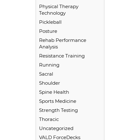
Physical Therapy
Technology
Pickleball
Posture
Rehab Performance
Analysis
Resistance Training
Running
Sacral
Shoulder
Spine Health
Sports Medicine
Strength Testing
Thoracic
Uncategorized
VALD ForceDecks