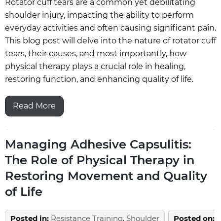
Rotator cuff tears are a common yet debilitating
shoulder injury, impacting the ability to perform
everyday activities and often causing significant pain.
This blog post will delve into the nature of rotator cuff
tears, their causes, and most importantly, how
physical therapy plays a crucial role in healing,
restoring function, and enhancing quality of life.
Read More
Managing Adhesive Capsulitis:
The Role of Physical Therapy in
Restoring Movement and Quality
of Life
Posted in
:
Resistance Training
,
Shoulder
Posted on
: