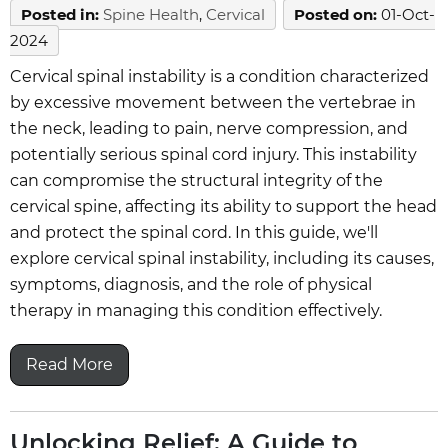
Posted in
:
Spine Health
,
Cervical
Posted on
:
01-Oct-
2024
Cervical spinal instability is a condition characterized
by excessive movement between the vertebrae in
the neck, leading to pain, nerve compression, and
potentially serious spinal cord injury. This instability
can compromise the structural integrity of the
cervical spine, affecting its ability to support the head
and protect the spinal cord. In this guide, we'll
explore cervical spinal instability, including its causes,
symptoms, diagnosis, and the role of physical
therapy in managing this condition effectively.
Read More
Unlocking Relief: A Guide to