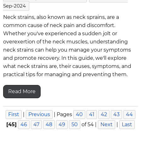
Sep-2024
Neck strains, also known as neck sprains, are a
common cause of neck pain and discomfort.
Whether you've experienced a sudden jolt or
overexertion of the neck muscles, understanding
neck strains can help you manage your symptoms
and promote recovery. In this guide, we'll explore
what neck strains are, their causes, symptoms, and
practical tips for managing and preventing them.
Read More
First
|
Previous
|
Pages
40
41
42
43
44
[45]
46
47
48
49
50
of 54
|
Next
|
Last