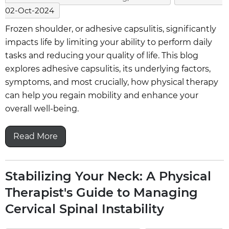
02-Oct-2024
Frozen shoulder, or adhesive capsulitis, significantly
impacts life by limiting your ability to perform daily
tasks and reducing your quality of life. This blog
explores adhesive capsulitis, its underlying factors,
symptoms, and most crucially, how physical therapy
can help you regain mobility and enhance your
overall well-being.
Read More
Stabilizing Your Neck: A Physical
Therapist's Guide to Managing
Cervical Spinal Instability