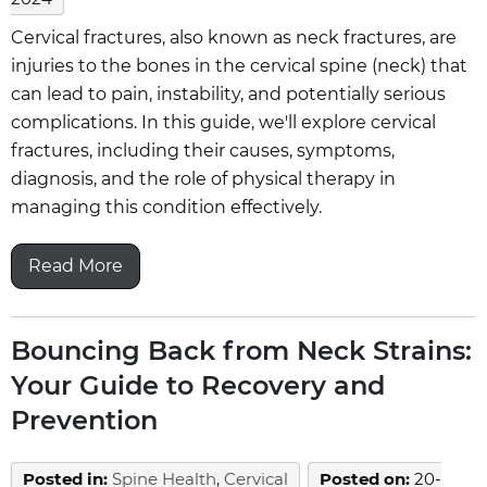
Cervical fractures, also known as neck fractures, are
injuries to the bones in the cervical spine (neck) that
can lead to pain, instability, and potentially serious
complications. In this guide, we'll explore cervical
fractures, including their causes, symptoms,
diagnosis, and the role of physical therapy in
managing this condition effectively.
Read More
Bouncing Back from Neck Strains:
Your Guide to Recovery and
Prevention
Posted in
:
Spine Health
,
Cervical
Posted on
:
20-