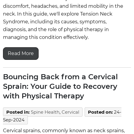
discomfort, headaches, and limited mobility in the
neck. In this guide, we'll explore Tension Neck
Syndrome, including its causes, symptoms,
diagnosis, and the role of physical therapy in
managing this condition effectively.
Read More
Bouncing Back from a Cervical
Sprain: Your Guide to Recovery
with Physical Therapy
Posted in
:
Spine Health
,
Cervical
Posted on
:
24-
Sep-2024
Cervical sprains, commonly known as neck sprains,