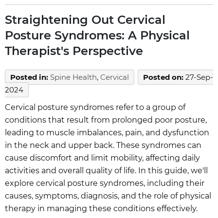
Straightening Out Cervical
Posture Syndromes: A Physical
Therapist's Perspective
Posted in
:
Spine Health
,
Cervical
Posted on
:
27-Sep-
2024
Cervical posture syndromes refer to a group of
conditions that result from prolonged poor posture,
leading to muscle imbalances, pain, and dysfunction
in the neck and upper back. These syndromes can
cause discomfort and limit mobility, affecting daily
activities and overall quality of life. In this guide, we'll
explore cervical posture syndromes, including their
causes, symptoms, diagnosis, and the role of physical
therapy in managing these conditions effectively.