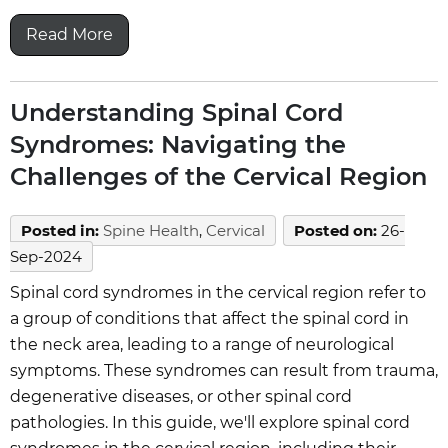
Read More
Understanding Spinal Cord
Syndromes: Navigating the
Challenges of the Cervical Region
Posted in
:
Spine Health
,
Cervical
Posted on
:
26-
Sep-2024
Spinal cord syndromes in the cervical region refer to
a group of conditions that affect the spinal cord in
the neck area, leading to a range of neurological
symptoms. These syndromes can result from trauma,
degenerative diseases, or other spinal cord
pathologies. In this guide, we'll explore spinal cord