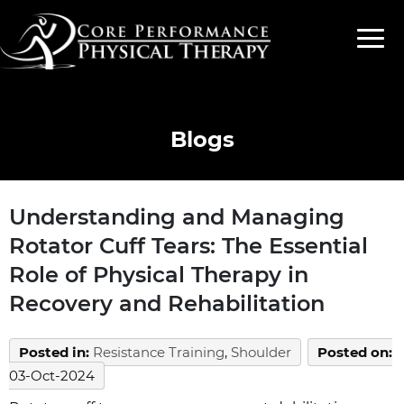
Blogs
Understanding and Managing
Rotator Cuff Tears: The Essential
Role of Physical Therapy in
Recovery and Rehabilitation
Posted in
:
Resistance Training
,
Shoulder
Posted on
:
03-Oct-2024