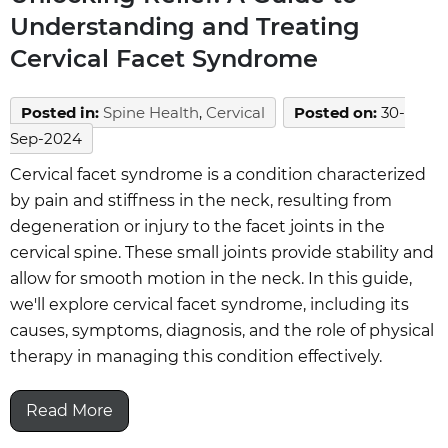
Understanding and Treating
Cervical Facet Syndrome
Posted in
:
Spine Health
,
Cervical
Posted on
:
30-
Sep-2024
Cervical facet syndrome is a condition characterized
by pain and stiffness in the neck, resulting from
degeneration or injury to the facet joints in the
cervical spine. These small joints provide stability and
allow for smooth motion in the neck. In this guide,
we'll explore cervical facet syndrome, including its
causes, symptoms, diagnosis, and the role of physical
therapy in managing this condition effectively.
Read More