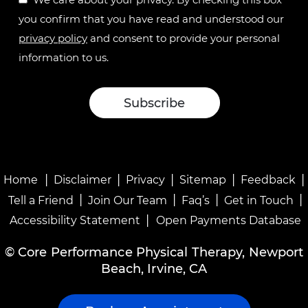
you confirm that you have read and understood our
privacy policy
and consent to provide your personal
information to us.
|
|
|
|
|
Home
Disclaimer
Privacy
Sitemap
Feedback
|
|
|
|
Tell a Friend
Join Our Team
Faq’s
Get in Touch
|
Accessibility Statement
Open Payments Database
©
Core Performance Physical Therapy, Newport
Beach, Irvine, CA