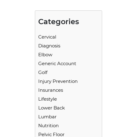
Categories
Cervical
Diagnosis
Elbow
Generic Account
Golf
Injury Prevention
Insurances
Lifestyle
Lower Back
Lumbar
Nutrition
Pelvic Floor