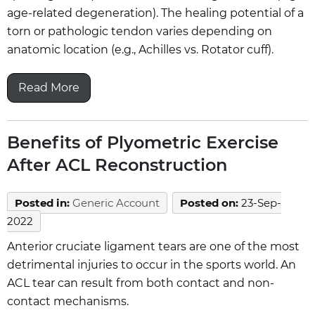
age-related degeneration). The healing potential of a
torn or pathologic tendon varies depending on
anatomic location (e.g., Achilles vs. Rotator cuff).
Read More
Benefits of Plyometric Exercise
After ACL Reconstruction
Posted in
:
Generic Account
Posted on
:
23-Sep-
2022
Anterior cruciate ligament tears are one of the most
detrimental injuries to occur in the sports world. An
ACL tear can result from both contact and non-
contact mechanisms.