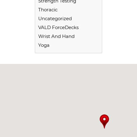
Strength Testing
Thoracic
Uncategorized
VALD ForceDecks
Wrist And Hand
Yoga