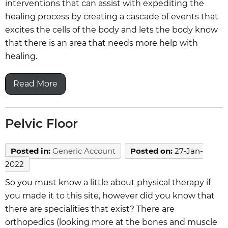
interventions that can assist with expediting the
healing process by creating a cascade of events that
excites the cells of the body and lets the body know
that there is an area that needs more help with
healing.
Read More
Pelvic Floor
Posted in
:
Generic Account
Posted on
:
27-Jan-
2022
So you must know a little about physical therapy if
you made it to this site, however did you know that
there are specialities that exist? There are
orthopedics (looking more at the bones and muscle