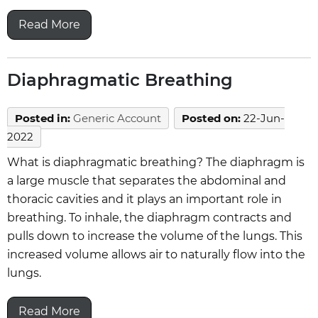
Read More
Diaphragmatic Breathing
Posted in
:
Generic Account
Posted on
:
22-Jun-
2022
What is diaphragmatic breathing? The diaphragm is
a large muscle that separates the abdominal and
thoracic cavities and it plays an important role in
breathing. To inhale, the diaphragm contracts and
pulls down to increase the volume of the lungs. This
increased volume allows air to naturally flow into the
lungs.
Read More