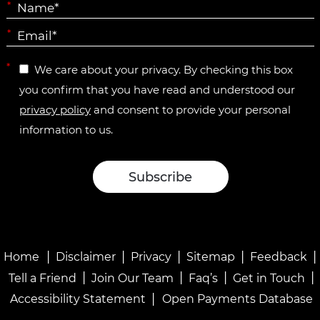
*
*
*
We care about your privacy. By checking this box
you confirm that you have read and understood our
privacy policy
and consent to provide your personal
information to us.
|
|
|
|
|
Home
Disclaimer
Privacy
Sitemap
Feedback
|
|
|
|
Tell a Friend
Join Our Team
Faq’s
Get in Touch
|
Accessibility Statement
Open Payments Database