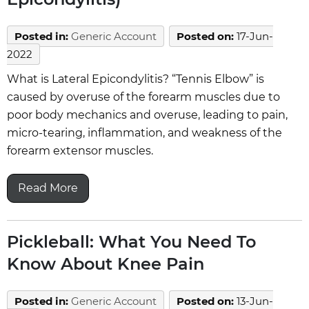
Posted in
:
Generic Account
Posted on
:
17-Jun-
2022
What is Lateral Epicondylitis? “Tennis Elbow” is
caused by overuse of the forearm muscles due to
poor body mechanics and overuse, leading to pain,
micro-tearing, inflammation, and weakness of the
forearm extensor muscles.
Read More
Pickleball: What You Need To
Know About Knee Pain
Posted in
:
Generic Account
Posted on
:
13-Jun-