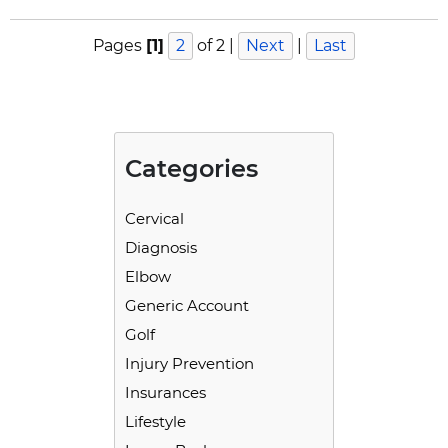
Pages
[1]
2
of 2
|
Next
|
Last
Categories
Cervical
Diagnosis
Elbow
Generic Account
Golf
Injury Prevention
Insurances
Lifestyle