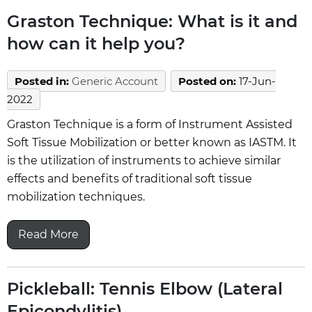
Graston Technique: What is it and
how can it help you?
Posted in
:
Generic Account
Posted on
:
17-Jun-
2022
Graston Technique is a form of Instrument Assisted
Soft Tissue Mobilization or better known as IASTM. It
is the utilization of instruments to achieve similar
effects and benefits of traditional soft tissue
mobilization techniques.
Read More
Pickleball: Tennis Elbow (Lateral
Epicondylitis)