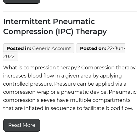
Intermittent Pneumatic
Compression (IPC) Therapy
Posted in
:
Generic Account
Posted on
:
22-Jun-
2022
What is compression therapy? Compression therapy
increases blood flow in a given area by applying
controlled pressure. Pressure can be applied via a
compression wrap or a pneumatic device. Pneumatic
compression sleeves have multiple compartments
that are inflated in sequence to facilitate blood flow.
Read More