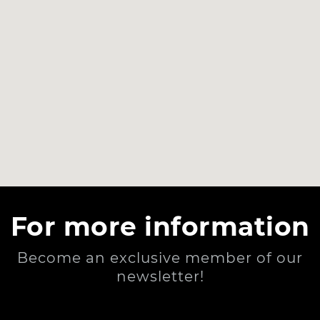
For more information
Become an exclusive member of our
newsletter!