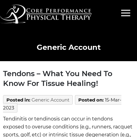
Generic Account
Tendons – What You Need To
Know For Tissue Healing!
Posted in
:
Generic Account
Posted on
:
15-Mar-
2023
Tendinitis or tendinosis can occur in tendons
exposed to overuse conditions (e.g., runners, racquet
sports, golf, etc) or intrinsic tissue degeneration (e.g.,