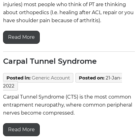
injuries) most people who think of PT are thinking
about orthopedics (I.e. healing after ACL repair or you
have shoulder pain because of arthritis).
Read More
Carpal Tunnel Syndrome
Posted in
:
Generic Account
Posted on
:
21-Jan-
2022
Carpal Tunnel Syndrome (CTS) is the most common
entrapment neuropathy, where common peripheral
nerves become compressed.
Read More