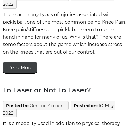
2022
There are many types of injuries associated with
pickleball, one of the most common being Knee Pain.
Knee pain/stiffness and pickleball seem to come
hand in hand for many of us. Why is that? There are
some factors about the game which increase stress
on the knees that are out of our control.
Read More
To Laser or Not To Laser?
Posted in
:
Generic Account
Posted on
:
10-May-
2022
It is a modality used in addition to physical therapy