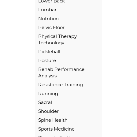
Lower Back
Lumbar
Nutrition
Pelvic Floor
Physical Therapy
Technology
Pickleball
Posture
Rehab Performance
Analysis
Resistance Training
Running
Sacral
Shoulder
Spine Health
Sports Medicine