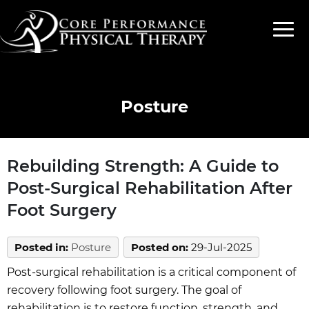
Posture
Rebuilding Strength: A Guide to
Post-Surgical Rehabilitation After
Foot Surgery
Posted in
:
Posture
Posted on
:
29-Jul-2025
Post-surgical rehabilitation is a critical component of
recovery following foot surgery. The goal of
rehabilitation is to restore function, strength, and