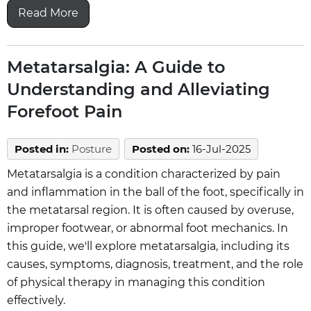
Read More
Metatarsalgia: A Guide to
Understanding and Alleviating
Forefoot Pain
Posted in
:
Posture
Posted on
:
16-Jul-2025
Metatarsalgia is a condition characterized by pain
and inflammation in the ball of the foot, specifically in
the metatarsal region. It is often caused by overuse,
improper footwear, or abnormal foot mechanics. In
this guide, we'll explore metatarsalgia, including its
causes, symptoms, diagnosis, treatment, and the role
of physical therapy in managing this condition
effectively.