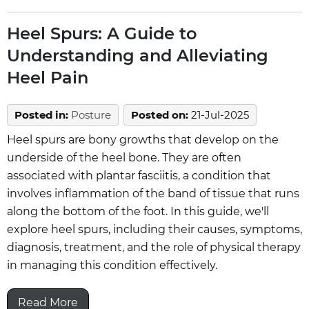
Heel Spurs: A Guide to
Understanding and Alleviating
Heel Pain
Posted in
:
Posture
Posted on
:
21-Jul-2025
Heel spurs are bony growths that develop on the
underside of the heel bone. They are often
associated with plantar fasciitis, a condition that
involves inflammation of the band of tissue that runs
along the bottom of the foot. In this guide, we'll
explore heel spurs, including their causes, symptoms,
diagnosis, treatment, and the role of physical therapy
in managing this condition effectively.
Read More