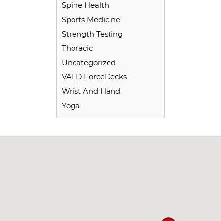
Spine Health
Sports Medicine
Strength Testing
Thoracic
Uncategorized
VALD ForceDecks
Wrist And Hand
Yoga