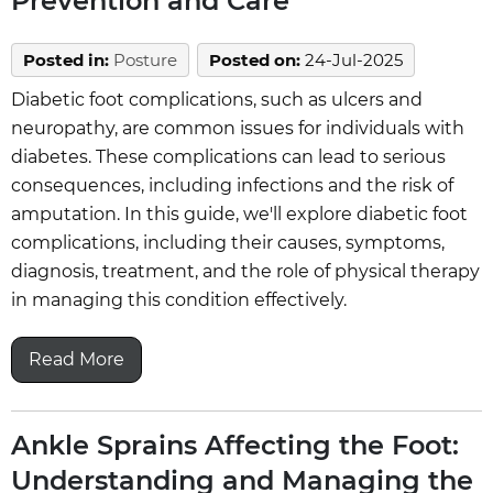
Prevention and Care
Posted in
:
Posture
Posted on
:
24-Jul-2025
Diabetic foot complications, such as ulcers and
neuropathy, are common issues for individuals with
diabetes. These complications can lead to serious
consequences, including infections and the risk of
amputation. In this guide, we'll explore diabetic foot
complications, including their causes, symptoms,
diagnosis, treatment, and the role of physical therapy
in managing this condition effectively.
Read More
Ankle Sprains Affecting the Foot:
Understanding and Managing the