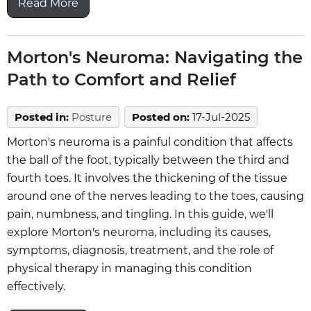
Read More
Morton's Neuroma: Navigating the
Path to Comfort and Relief
Posted in
:
Posture
Posted on
:
17-Jul-2025
Morton's neuroma is a painful condition that affects
the ball of the foot, typically between the third and
fourth toes. It involves the thickening of the tissue
around one of the nerves leading to the toes, causing
pain, numbness, and tingling. In this guide, we'll
explore Morton's neuroma, including its causes,
symptoms, diagnosis, treatment, and the role of
physical therapy in managing this condition
effectively.