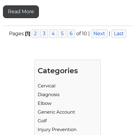
Read More
Pages
[1]
2
3
4
5
6
of 10
|
Next
|
Last
Categories
Cervical
Diagnosis
Elbow
Generic Account
Golf
Injury Prevention