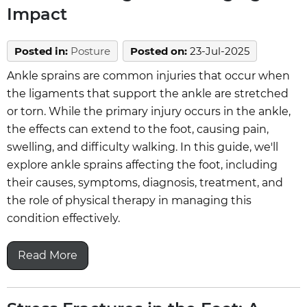
Impact
Posted in
:
Posture
Posted on
:
23-Jul-2025
Ankle sprains are common injuries that occur when
the ligaments that support the ankle are stretched
or torn. While the primary injury occurs in the ankle,
the effects can extend to the foot, causing pain,
swelling, and difficulty walking. In this guide, we'll
explore ankle sprains affecting the foot, including
their causes, symptoms, diagnosis, treatment, and
the role of physical therapy in managing this
condition effectively.
Read More