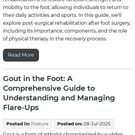
mobility to the foot, allowing individuals to return to
their daily activities and sports. In this guide, we'll
explore post-surgical rehabilitation after foot surgery,
including its importance, components, and the role
of physical therapy in the recovery process.
Read More
Gout in the Foot: A
Comprehensive Guide to
Understanding and Managing
Flare-Ups
Posted in
:
Posture
Posted on
:
28-Jul-2025
Gout is a form of arthritis characterized by sudden,