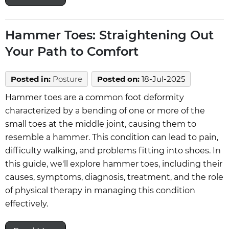
Hammer Toes: Straightening Out
Your Path to Comfort
Posted in
:
Posture
Posted on
:
18-Jul-2025
Hammer toes are a common foot deformity
characterized by a bending of one or more of the
small toes at the middle joint, causing them to
resemble a hammer. This condition can lead to pain,
difficulty walking, and problems fitting into shoes. In
this guide, we'll explore hammer toes, including their
causes, symptoms, diagnosis, treatment, and the role
of physical therapy in managing this condition
effectively.