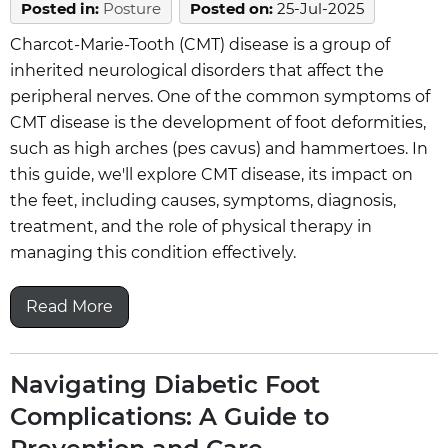
Posted in
:
Posture
Posted on
:
25-Jul-2025
Charcot-Marie-Tooth (CMT) disease is a group of
inherited neurological disorders that affect the
peripheral nerves. One of the common symptoms of
CMT disease is the development of foot deformities,
such as high arches (pes cavus) and hammertoes. In
this guide, we'll explore CMT disease, its impact on
the feet, including causes, symptoms, diagnosis,
treatment, and the role of physical therapy in
managing this condition effectively.
Read More
Navigating Diabetic Foot
Complications: A Guide to