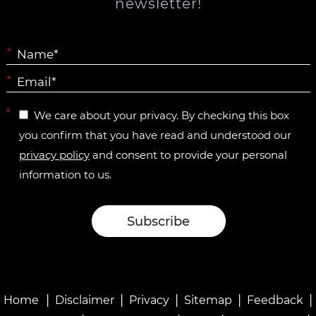
newsletter!
*
*
*
We care about your privacy. By checking this box
you confirm that you have read and understood our
privacy policy
and consent to provide your personal
information to us.
|
|
|
|
|
Home
Disclaimer
Privacy
Sitemap
Feedback