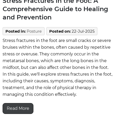
Stress Fractures in the Foot: A
Comprehensive Guide to Healing
and Prevention
Posted in
:
Posture
Posted on
:
22-Jul-2025
Stress fractures in the foot are small cracks or severe
bruises within the bones, often caused by repetitive
stress or overuse. They commonly occur in the
metatarsal bones, which are the long bones in the
midfoot, but can also affect other bones in the foot.
In this guide, we'll explore stress fractures in the foot,
including their causes, symptoms, diagnosis,
treatment, and the role of physical therapy in
managing this condition effectively.
Read More