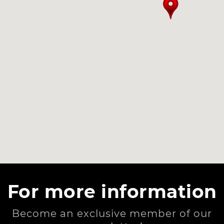
For more information
Become an exclusive member of our