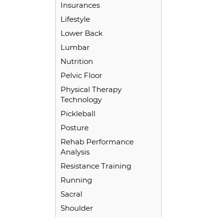
Insurances
Lifestyle
Lower Back
Lumbar
Nutrition
Pelvic Floor
Physical Therapy
Technology
Pickleball
Posture
Rehab Performance
Analysis
Resistance Training
Running
Sacral
Shoulder