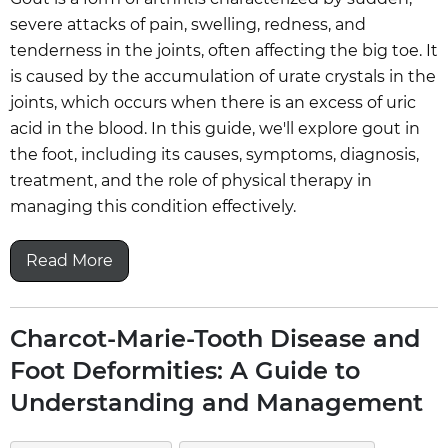
severe attacks of pain, swelling, redness, and
tenderness in the joints, often affecting the big toe. It
is caused by the accumulation of urate crystals in the
joints, which occurs when there is an excess of uric
acid in the blood. In this guide, we'll explore gout in
the foot, including its causes, symptoms, diagnosis,
treatment, and the role of physical therapy in
managing this condition effectively.
Read More
Charcot-Marie-Tooth Disease and
Foot Deformities: A Guide to
Understanding and Management