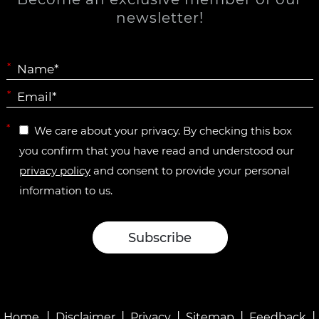
newsletter!
*
*
*
We care about your privacy. By checking this box
you confirm that you have read and understood our
privacy policy
and consent to provide your personal
information to us.
|
|
|
|
|
Home
Disclaimer
Privacy
Sitemap
Feedback