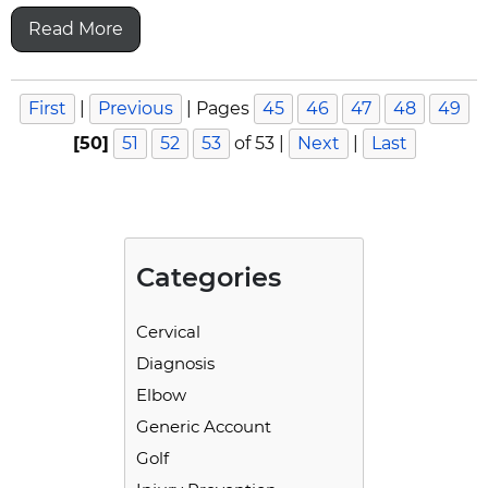
Read More
First
|
Previous
|
Pages
45
46
47
48
49
[50]
51
52
53
of 53
|
Next
|
Last
Categories
Cervical
Diagnosis
Elbow
Generic Account
Golf