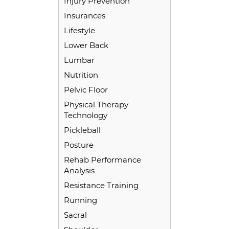
Injury Prevention
Insurances
Lifestyle
Lower Back
Lumbar
Nutrition
Pelvic Floor
Physical Therapy
Technology
Pickleball
Posture
Rehab Performance
Analysis
Resistance Training
Running
Sacral