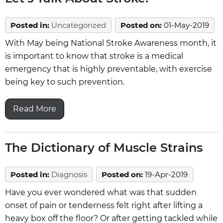
Posted in
:
Uncategorized
Posted on
:
01-May-2019
With May being National Stroke Awareness month, it
is important to know that stroke is a medical
emergency that is highly preventable, with exercise
being key to such prevention.
Read More
The Dictionary of Muscle Strains
Posted in
:
Diagnosis
Posted on
:
19-Apr-2019
Have you ever wondered what was that sudden
onset of pain or tenderness felt right after lifting a
heavy box off the floor? Or after getting tackled while