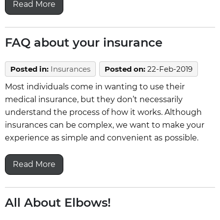
Read More
FAQ about your insurance
Posted in
:
Insurances
Posted on
:
22-Feb-2019
Most individuals come in wanting to use their
medical insurance, but they don’t necessarily
understand the process of how it works. Although
insurances can be complex, we want to make your
experience as simple and convenient as possible.
Read More
All About Elbows!