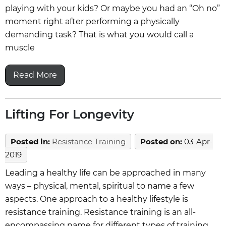
playing with your kids? Or maybe you had an “Oh no”
moment right after performing a physically
demanding task? That is what you would call a
muscle
Read More
Lifting For Longevity
Posted in
:
Resistance Training
Posted on
:
03-Apr-
2019
Leading a healthy life can be approached in many
ways – physical, mental, spiritual to name a few
aspects. One approach to a healthy lifestyle is
resistance training. Resistance training is an all-
encompassing name for different types of training