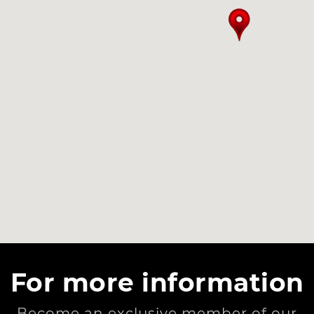
For more information
Become an exclusive member of our