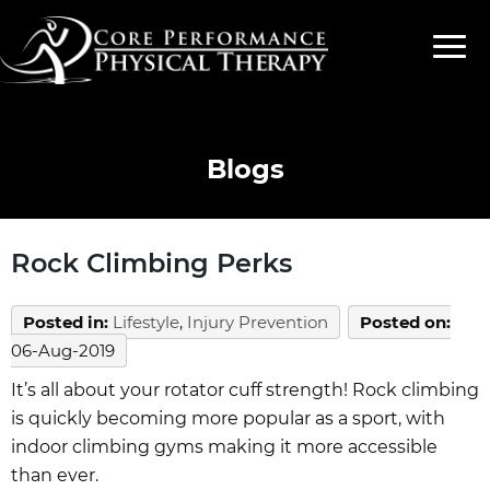
Blogs
Rock Climbing Perks
Posted in
:
Lifestyle
,
Injury Prevention
Posted on
:
06-Aug-2019
It’s all about your rotator cuff strength! Rock climbing
is quickly becoming more popular as a sport, with
indoor climbing gyms making it more accessible
than ever.