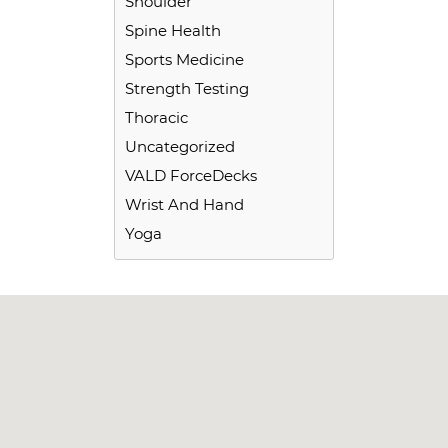
Shoulder
Spine Health
Sports Medicine
Strength Testing
Thoracic
Uncategorized
VALD ForceDecks
Wrist And Hand
Yoga