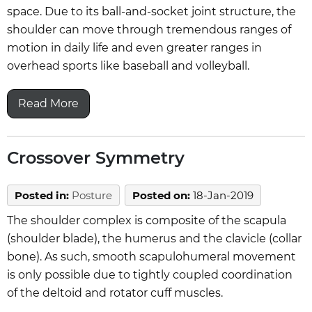
space. Due to its ball-and-socket joint structure, the
shoulder can move through tremendous ranges of
motion in daily life and even greater ranges in
overhead sports like baseball and volleyball.
Read More
Crossover Symmetry
Posted in
:
Posture
Posted on
:
18-Jan-2019
The shoulder complex is composite of the scapula
(shoulder blade), the humerus and the clavicle (collar
bone). As such, smooth scapulohumeral movement
is only possible due to tightly coupled coordination
of the deltoid and rotator cuff muscles.