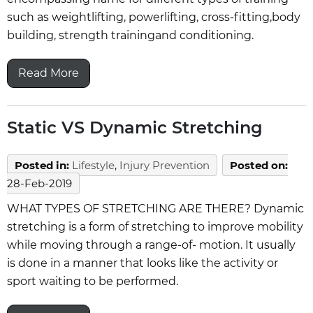
such as weightlifting, powerlifting, cross-fitting,body
building, strength trainingand conditioning.
Read More
Static VS Dynamic Stretching
Posted in
:
Lifestyle
,
Injury Prevention
Posted on
:
28-Feb-2019
WHAT TYPES OF STRETCHING ARE THERE? Dynamic
stretching is a form of stretching to improve mobility
while moving through a range-of- motion. It usually
is done in a manner that looks like the activity or
sport waiting to be performed.