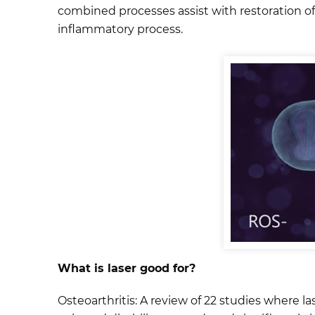
combined processes assist with restoration of 
inflammatory process.
What is laser good for?
Osteoarthritis: A review of 22 studies where 