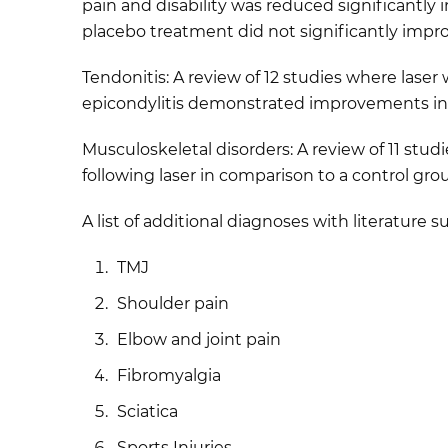
pain and disability was reduced significantly 
placebo treatment did not significantly impro
Tendonitis: A review of 12 studies where lase
epicondylitis demonstrated improvements in p
Musculoskeletal disorders: A review of 11 stud
following laser in comparison to a control gro
A list of additional diagnoses with literature 
TMJ
Shoulder pain
Elbow and joint pain
Fibromyalgia
Sciatica
Sports Injuries