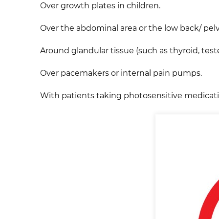
Over growth plates in children.
Over the abdominal area or the low back/ pelv
Around glandular tissue (such as thyroid, teste
Over pacemakers or internal pain pumps.
With patients taking photosensitive medication