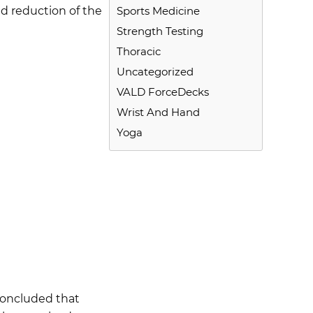
nd reduction of the
Sports Medicine
Strength Testing
Thoracic
Uncategorized
VALD ForceDecks
Wrist And Hand
Yoga
 concluded that