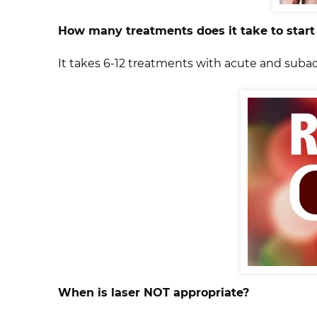
How many treatments does it take to start
It takes 6-12 treatments with acute and suba
When is laser NOT appropriate?