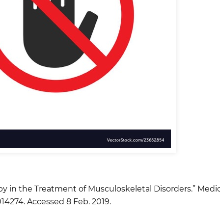
py in the Treatment of Musculoskeletal Disorders.” Medicin
14274. Accessed 8 Feb. 2019.