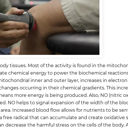
y tissues. Most of the activity is found in the mitochon
rate chemical energy to power the biochemical reactions 
ochondrial inner and outer layer, increases in electron t
changes occurring in their chemical gradients. This incr
eans more energy is being produced. Also, NO (nitric ox
d. NO helps to signal expansion of the width of the blo
rea. Increased blood flow allows for nutrients to be sent
 free radical that can accumulate and create oxidative 
 decrease the harmful stress on the cells of the body. A