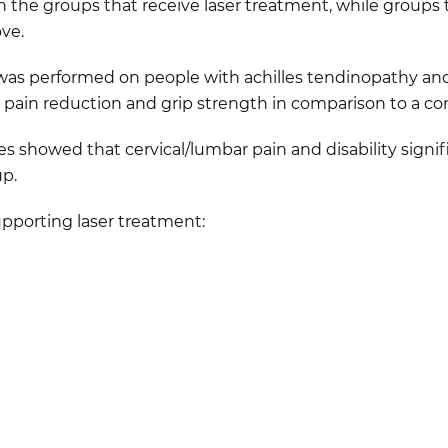
in the groups that receive laser treatment, while groups 
ve.
r was performed on people with achilles tendinopathy and
ain reduction and grip strength in comparison to a con
ies showed that cervical/lumbar pain and disability signi
up.
supporting laser treatment: