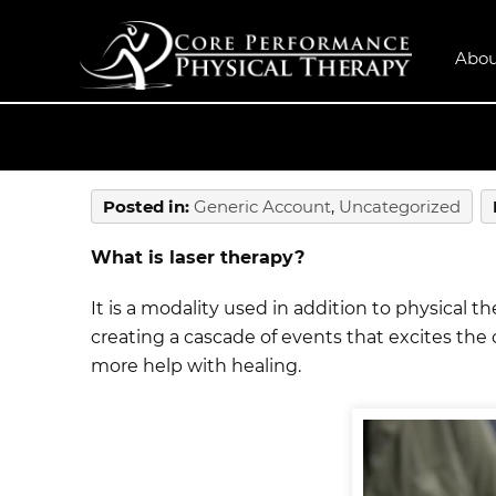
Abou
Posted in
:
Generic Account
,
Uncategorized
What is laser therapy?
It is a modality used in addition to physical 
creating a cascade of events that excites the 
more help with healing.