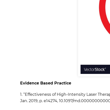
Evidence Based Practice
1. “Effectiveness of High-Intensity Laser Thera
Jan. 2019, p. e14274, 10.1097/md.00000000000