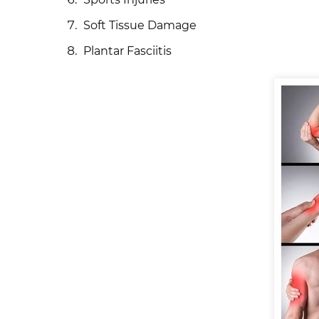
Soft Tissue Damage
Plantar Fasciitis