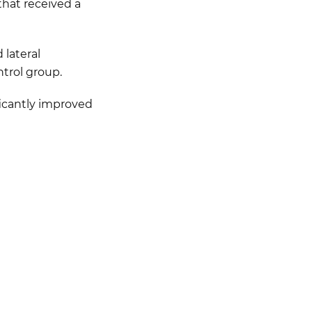
that received a
 lateral
trol group.
ficantly improved