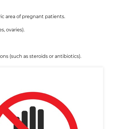
ic area of pregnant patients.
s, ovaries).
s (such as steroids or antibiotics).