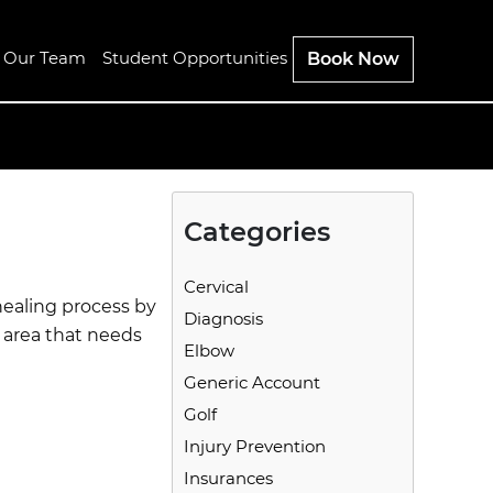
n Our Team
Student Opportunities
Book Now
Categories
Cervical
 healing process by
Diagnosis
n area that needs
Elbow
Generic Account
Golf
Injury Prevention
Insurances