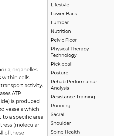
Lifestyle
Lower Back
Lumbar
Nutrition
Pelvic Floor
Physical Therapy
Technology
Pickleball
dria, organelles
Posture
within cells.
Rehab Performance
ransport activity.
Analysis
eases ATP
Resistance Training
ide) is produced
Running
od vessels which
Sacral
 to a specific area
Shoulder
stress (molecular
Spine Health
ll of these