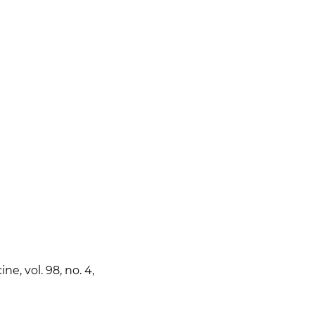
e, vol. 98, no. 4,