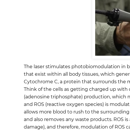
The laser stimulates photobiomodulation in bod
that exist within all body tissues, which gene
Cytochrome C, a protein that surrounds the mit
Think of the cells as getting charged up with 
(adenosine triphosphate) production, which m
and ROS (reactive oxygen species) is modulate
allows more blood to rush to the surrounding a
and also removes any waste products. ROS is a
damage), and therefore, modulation of ROS can