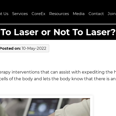
t Us
Services
CoreEx
Resources
Media
Contact
Joi
To Laser or Not To Laser?
Posted on
:
10-May-2022
therapy interventions that can assist with expediting the
cells of the body and lets the body know that there is a