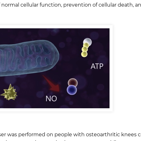
normal cellular function, prevention of cellular death, a
laser was performed on people with osteoarthritic knees