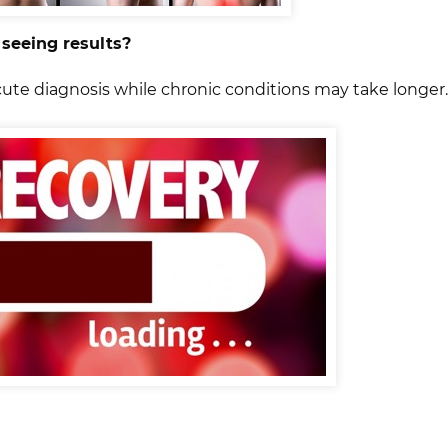
 seeing results?
cute diagnosis while chronic conditions may take longer.