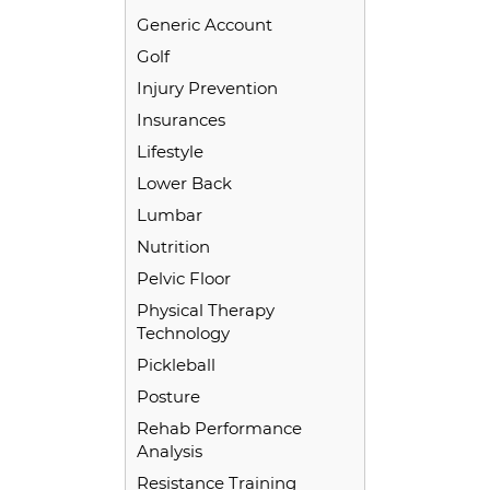
Generic Account
Golf
Injury Prevention
Insurances
Lifestyle
Lower Back
Lumbar
Nutrition
Pelvic Floor
Physical Therapy
Technology
Pickleball
Posture
Rehab Performance
Analysis
Resistance Training