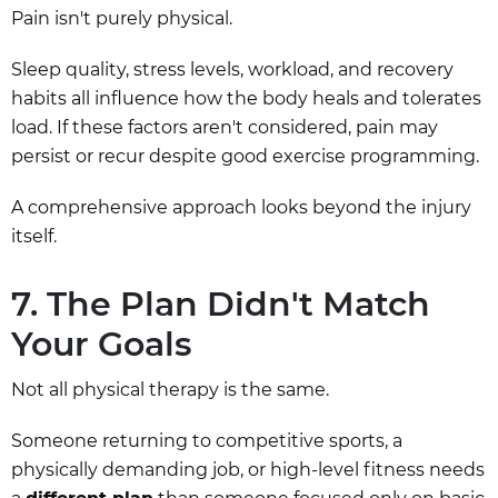
Pain isn't purely physical.
Sleep quality, stress levels, workload, and recovery
habits all influence how the body heals and tolerates
load. If these factors aren't considered, pain may
persist or recur despite good exercise programming.
A comprehensive approach looks beyond the injury
itself.
7. The Plan Didn't Match
Your Goals
Not all physical therapy is the same.
Someone returning to competitive sports, a
physically demanding job, or high-level fitness needs