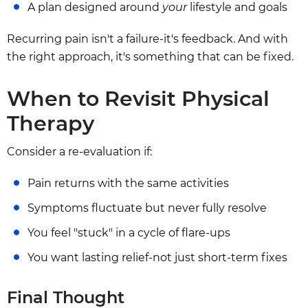
A plan designed around
your
lifestyle and goals
Recurring pain isn't a failure-it's feedback. And with
the right approach, it's something that can be fixed.
When to Revisit Physical
Therapy
Consider a re-evaluation if:
Pain returns with the same activities
Symptoms fluctuate but never fully resolve
You feel "stuck" in a cycle of flare-ups
You want lasting relief-not just short-term fixes
Final Thought