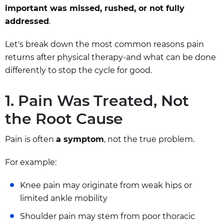
important was missed, rushed, or not fully
addressed
.
Let's break down the most common reasons pain
returns after physical therapy-and what can be done
differently to stop the cycle for good.
1. Pain Was Treated, Not
the Root Cause
Pain is often
a symptom
, not the true problem.
For example:
Knee pain may originate from weak hips or
limited ankle mobility
Shoulder pain may stem from poor thoracic