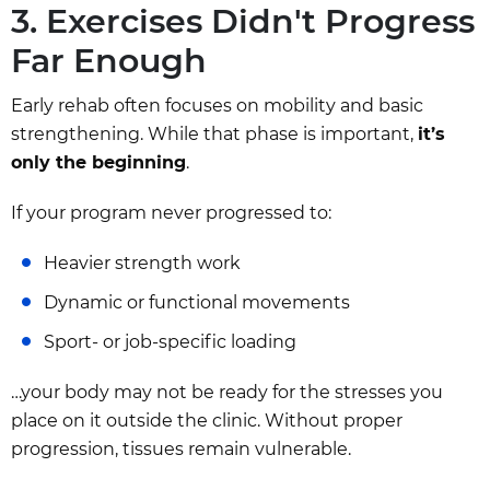
3. Exercises Didn't Progress
Far Enough
Early rehab often focuses on mobility and basic
strengthening. While that phase is important,
it’s
only the beginning
.
If your program never progressed to:
Heavier strength work
Dynamic or functional movements
Sport- or job-specific loading
…your body may not be ready for the stresses you
place on it outside the clinic. Without proper
progression, tissues remain vulnerable.