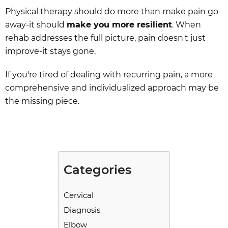
Physical therapy should do more than make pain go
away-it should
make you more resilient
. When
rehab addresses the full picture, pain doesn't just
improve-it stays gone.
If you're tired of dealing with recurring pain, a more
comprehensive and individualized approach may be
the missing piece.
Categories
Cervical
Diagnosis
Elbow