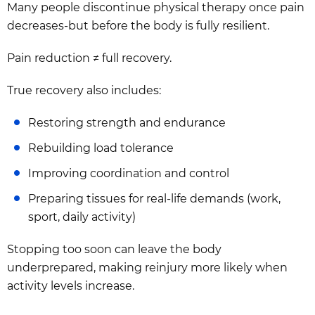
Many people discontinue physical therapy once pain
decreases-but before the body is fully resilient.
Pain reduction ≠ full recovery.
True recovery also includes:
Restoring strength and endurance
Rebuilding load tolerance
Improving coordination and control
Preparing tissues for real-life demands (work,
sport, daily activity)
Stopping too soon can leave the body
underprepared, making reinjury more likely when
activity levels increase.