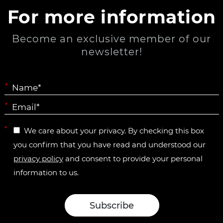
For more information
Become an exclusive member of our
newsletter!
*
*
*
We care about your privacy. By checking this box
you confirm that you have read and understood our
privacy policy
and consent to provide your personal
information to us.