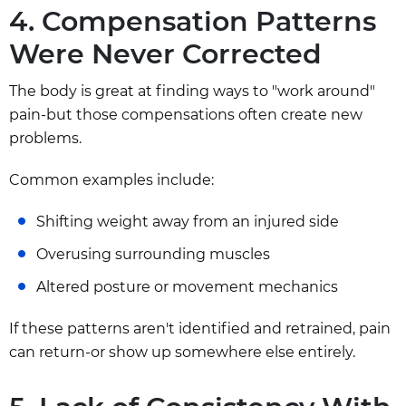
4. Compensation Patterns
Were Never Corrected
The body is great at finding ways to "work around"
pain-but those compensations often create new
problems.
Common examples include:
Shifting weight away from an injured side
Overusing surrounding muscles
Altered posture or movement mechanics
If these patterns aren't identified and retrained, pain
can return-or show up somewhere else entirely.