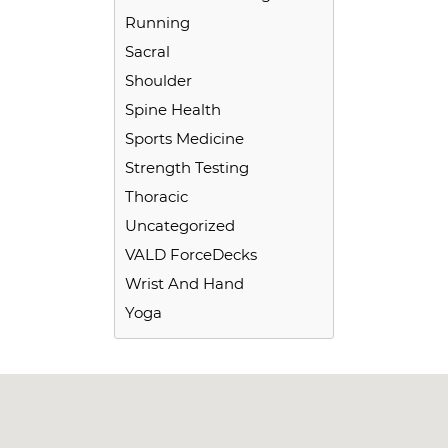
Running
Sacral
Shoulder
Spine Health
Sports Medicine
Strength Testing
Thoracic
Uncategorized
VALD ForceDecks
Wrist And Hand
Yoga