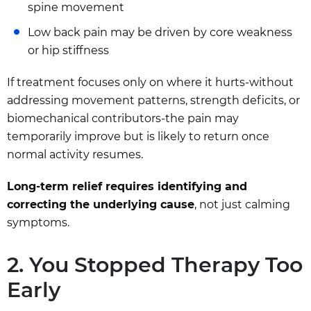
spine movement
Low back pain may be driven by core weakness
or hip stiffness
If treatment focuses only on where it hurts-without
addressing movement patterns, strength deficits, or
biomechanical contributors-the pain may
temporarily improve but is likely to return once
normal activity resumes.
Long-term relief requires identifying and
correcting the underlying cause
, not just calming
symptoms.
2. You Stopped Therapy Too
Early