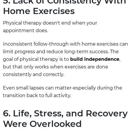
5. Lack of Consistency With
Home Exercises
Physical therapy doesn't end when your
appointment does.
Inconsistent follow-through with home exercises can
limit progress and reduce long-term success. The
goal of physical therapy is to
build independence
,
but that only works when exercises are done
consistently and correctly.
Even small lapses can matter-especially during the
transition back to full activity.
6. Life, Stress, and Recovery
Were Overlooked