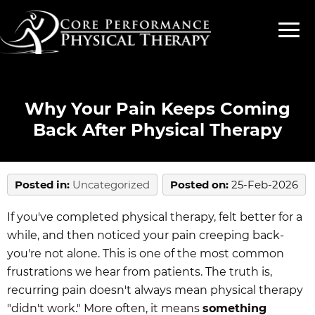
Why Your Pain Keeps Coming
Back After Physical Therapy
Posted in
:
Uncategorized
Posted on
:
25-Feb-2026
If you've completed physical therapy, felt better for a
while, and then noticed your pain creeping back-
you're not alone. This is one of the most common
frustrations we hear from patients. The truth is,
recurring pain doesn't always mean physical therapy
"didn't work." More often, it means
something