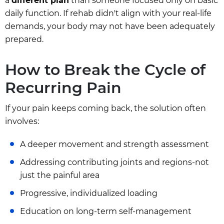
a
different plan
than someone focused only on basic
daily function. If rehab didn't align with your real-life
demands, your body may not have been adequately
prepared.
How to Break the Cycle of
Recurring Pain
If your pain keeps coming back, the solution often
involves:
A deeper movement and strength assessment
Addressing contributing joints and regions-not
just the painful area
Progressive, individualized loading
Education on long-term self-management