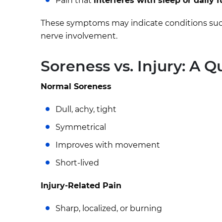
Pain that
interferes with sleep or daily 
These symptoms may indicate conditions such as 
nerve involvement.
Soreness vs. Injury: A 
Normal Soreness
Dull, achy, tight
Symmetrical
Improves with movement
Short-lived
Injury-Related Pain
Sharp, localized, or burning