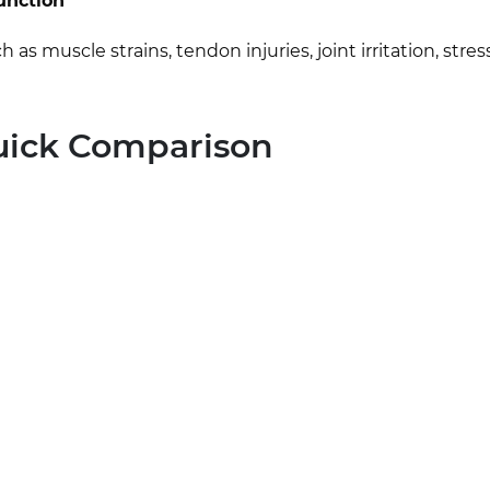
function
muscle strains, tendon injuries, joint irritation, stress
Quick Comparison