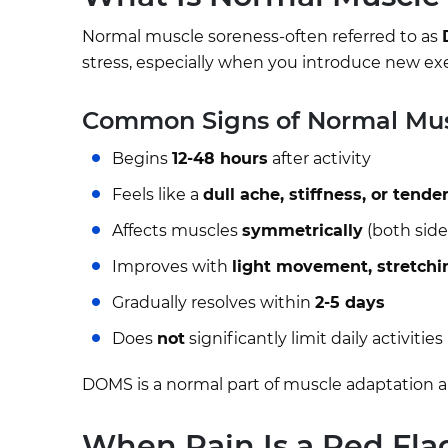
Normal muscle soreness-often referred to as
stress, especially when you introduce new exerci
Common Signs of Normal Mus
Begins
12-48 hours
after activity
Feels like a
dull ache, stiffness, or tende
Affects muscles
symmetrically
(both side
Improves with
light movement, stretchi
Gradually resolves within
2-5 days
Does
not
significantly limit daily activities
DOMS is a normal part of muscle adaptation a
When Pain Is a Red Fla