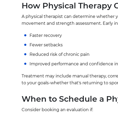
How Physical Therapy 
A physical therapist can determine whether yo
movement and strength assessment. Early in
Faster recovery
Fewer setbacks
Reduced risk of chronic pain
Improved performance and confidence 
Treatment may include manual therapy, correc
to your goals-whether that's returning to sport,
When to Schedule a Phy
Consider booking an evaluation if: