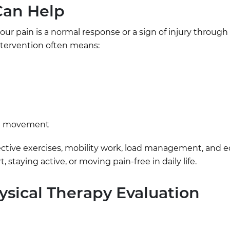
Can Help
ur pain is a normal response or a sign of injury through 
tervention often means:
in movement
tive exercises, mobility work, load management, and e
 staying active, or moving pain-free in daily life.
sical Therapy Evaluation