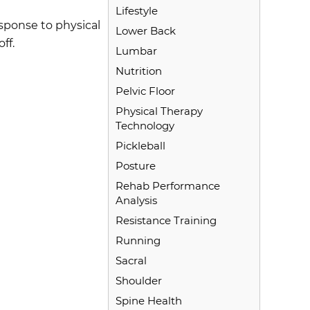
Lifestyle
esponse to physical
Lower Back
ff.
Lumbar
Nutrition
Pelvic Floor
Physical Therapy
Technology
Pickleball
Posture
Rehab Performance
Analysis
Resistance Training
Running
Sacral
Shoulder
Spine Health