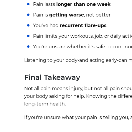
Pain lasts
longer than one week
Pain is
getting worse
, not better
You've had
recurrent flare-ups
Pain limits your workouts, job, or daily acti
You're unsure whether it's safe to continu
Listening to your body-and acting early-can ma
Final Takeaway
Not all pain means injury, but not all pain sho
your body asking for help. Knowing the differ
long-term health.
If you're unsure what your pain is telling you,