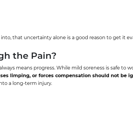
 into, that uncertainty alone is a good reason to get it e
gh the Pain?
lways means progress. While mild soreness is safe to w
es limping, or forces compensation should not be i
nto a long-term injury.