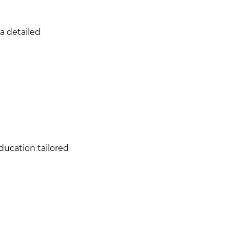
a detailed
ducation tailored