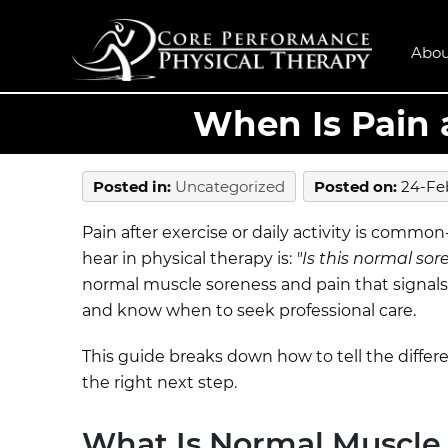
Abou
When Is Pain 
Posted in
:
Uncategorized
Posted on
:
24-Fe
Pain after exercise or daily activity is commo
hear in physical therapy is:
"Is this normal sor
normal muscle soreness and pain that signals 
and know when to seek professional care.
This guide breaks down how to tell the diffe
the right next step.
What Is Normal Muscle