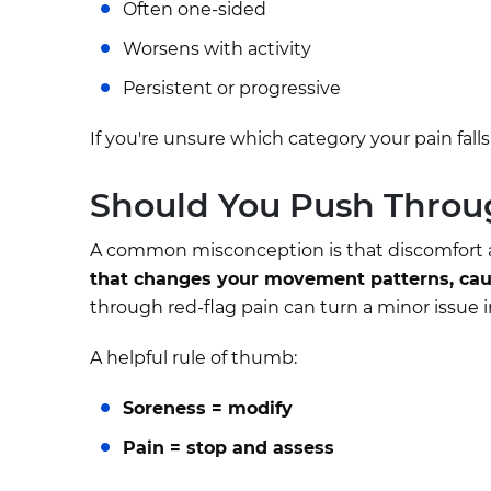
Often one-sided
Worsens with activity
Persistent or progressive
If you're unsure which category your pain falls
Should You Push Throu
A common misconception is that discomfort a
that changes your movement patterns, caus
through red-flag pain can turn a minor issue i
A helpful rule of thumb:
Soreness = modify
Pain = stop and assess