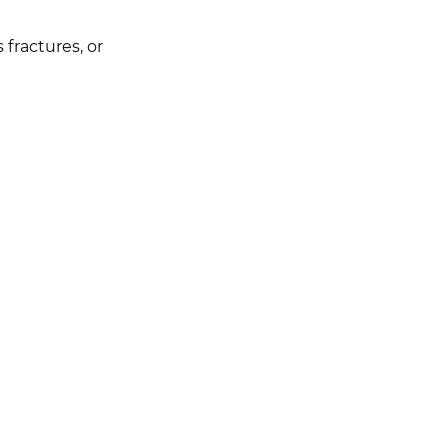
 fractures, or