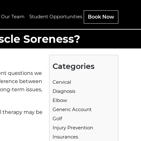
n Our Team
Student Opportunities
Book Now
scle Soreness?
Categories
uent questions we
fference between
Cervical
long-term issues,
Diagnosis
Elbow
Generic Account
al therapy may be
Golf
Injury Prevention
Insurances