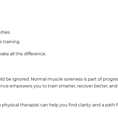
vities
e training
ke all the difference.
uld be ignored. Normal muscle soreness is part of progress
ence empowers you to train smarter, recover better, and
 a physical therapist can help you find clarity-and a path 