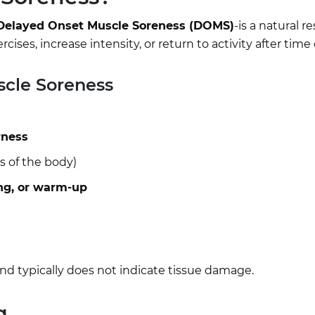
Delayed Onset Muscle Soreness (DOMS)
-is a natural r
ses, increase intensity, or return to activity after time o
cle Soreness
rness
s of the body)
ng, or warm-up
nd typically does not indicate tissue damage.
g