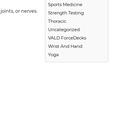
Sports Medicine
oints, or nerves.
Strength Testing
Thoracic
Uncategorized
VALD ForceDecks
Wrist And Hand
Yoga