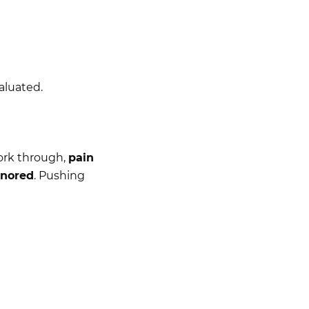
valuated.
ork through,
pain
gnored
. Pushing