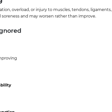
ion, overload, or injury to muscles, tendons, ligaments, j
cal soreness and may worsen rather than improve.
Ignored
mproving
bility