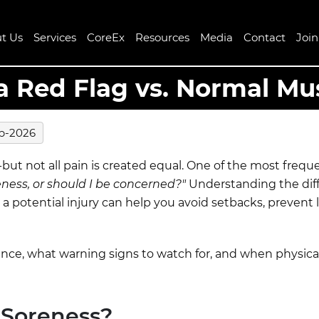
t Us
Services
CoreEx
Resources
Media
Contact
Joi
a Red Flag vs. Normal Mu
b-2026
n-but not all pain is created equal. One of the most freq
eness, or should I be concerned?"
Understanding the di
a potential injury can help you avoid setbacks, prevent 
rence, what warning signs to watch for, and when physic
 Soreness?