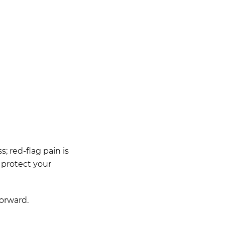
; red-flag pain is
 protect your
forward.