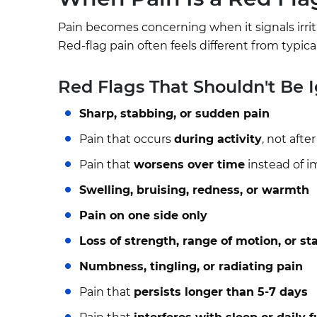
Pain becomes concerning when it signals irritat
Red-flag pain often feels different from typi
Red Flags That Shouldn't Be 
Sharp, stabbing, or sudden pain
Pain that occurs
during activity
, not after
Pain that
worsens over time
instead of i
Swelling, bruising, redness, or warmth
Pain on one side only
Loss of strength, range of motion, or sta
Numbness, tingling, or radiating pain
Pain that
persists longer than 5-7 days