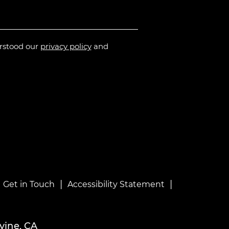
erstood our
privacy policy
and
|
|
|
Get in Touch
Accessibility Statement
vine, CA