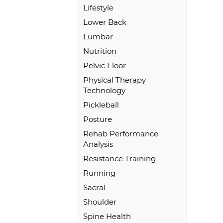
Lifestyle
Lower Back
Lumbar
Nutrition
Pelvic Floor
Physical Therapy
Technology
Pickleball
Posture
Rehab Performance
Analysis
Resistance Training
Running
Sacral
Shoulder
Spine Health