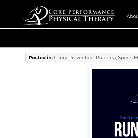
Abou
Posted in
:
Injury Prevention
,
Running
,
Sports M