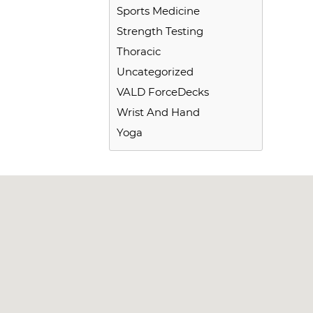
Sports Medicine
Strength Testing
Thoracic
Uncategorized
VALD ForceDecks
Wrist And Hand
Yoga