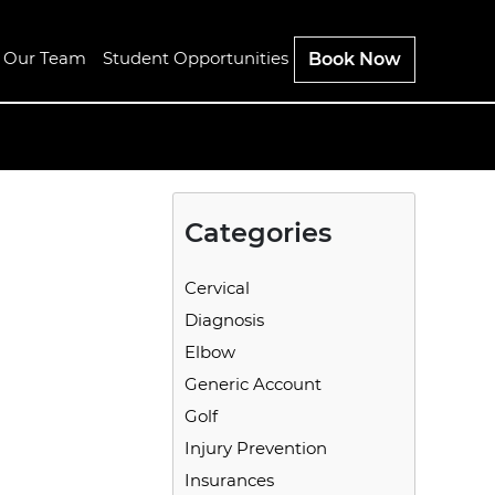
n Our Team
Student Opportunities
Book Now
Categories
Cervical
Diagnosis
Elbow
Generic Account
Golf
Injury Prevention
Insurances