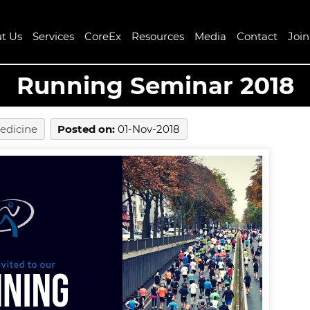
t Us
Services
CoreEx
Resources
Media
Contact
Joi
Running Seminar 2018
edicine
Posted on
:
01-Nov-2018