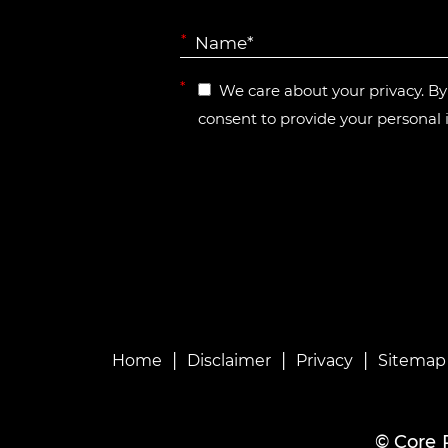
*
*
We care about your privacy. B
consent to provide your personal 
|
|
|
Home
Disclaimer
Privacy
Sitemap
©
Core 