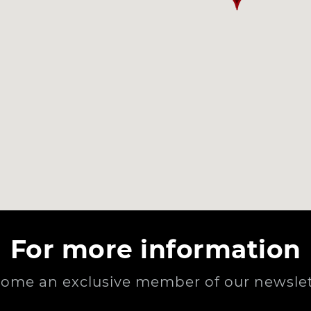
For more information
ome an exclusive member of our newslet