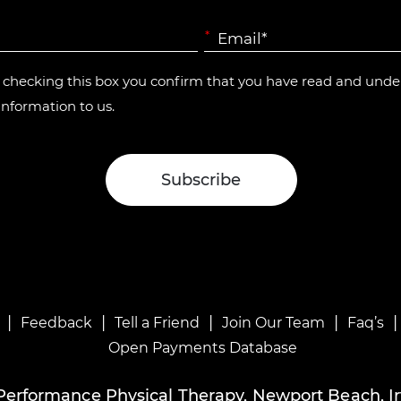
*
y checking this box you confirm that you have read and und
information to us.
|
|
|
|
Feedback
Tell a Friend
Join Our Team
Faq’s
Open Payments Database
Performance Physical Therapy, Newport Beach, Ir