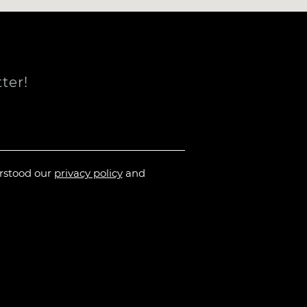
ter!
erstood our
privacy policy
and