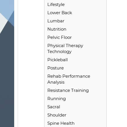
Lifestyle
Lower Back
Lumbar
Nutrition
Pelvic Floor
Physical Therapy
Technology
Pickleball
Posture
Rehab Performance
Analysis
Resistance Training
Running
Sacral
Shoulder
Spine Health