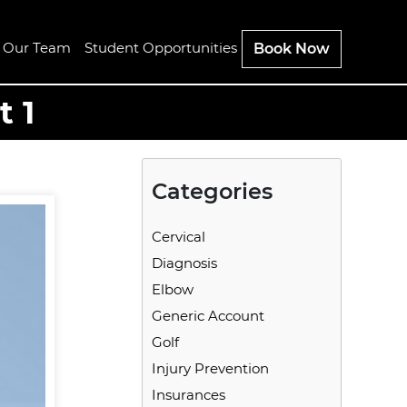
n Our Team
Student Opportunities
Book Now
t 1
Categories
Cervical
Diagnosis
Elbow
Generic Account
Golf
Injury Prevention
Insurances