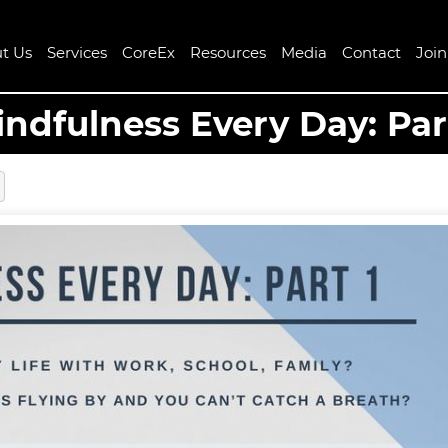
t Us
Services
CoreEx
Resources
Media
Contact
Joi
ndfulness Every Day: Par