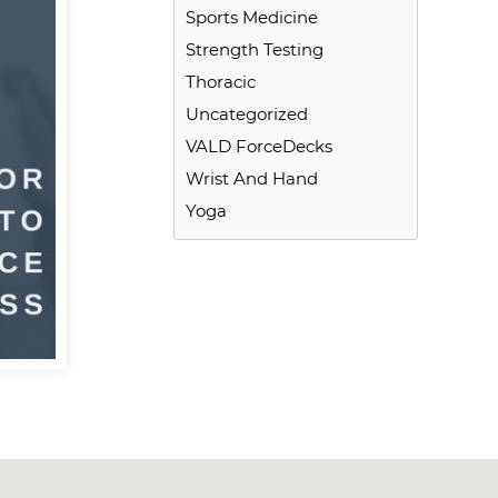
Sports Medicine
Strength Testing
Thoracic
Uncategorized
VALD ForceDecks
Wrist And Hand
Yoga