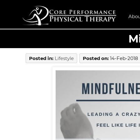
Abou
Mi
Posted in
:
Lifestyle
Posted on
:
14-Feb-2018