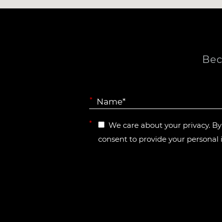
Bec
*
*
We care about your privacy. B
consent to provide your personal 