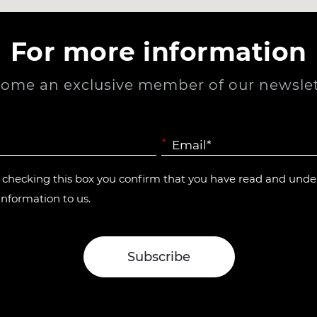
For more information
ome an exclusive member of our newslet
*
y checking this box you confirm that you have read and und
information to us.