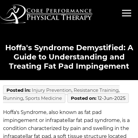
Hoffa's Syndrome Demystified: A
Guide to Understanding and
Treating Fat Pad Impingement
Posted in
:
Injury Prevention
,
Resistance Training
,
Running
,
Sports Medicine
Posted on
:
12-Jun-2025
Hoffa's Syndrome, also known as fat pad
impingement or infrapatellar fat pad syndrome, is a
condition characterized by pain and swelling in the
infrapatellar fat pad, a soft tissue structure located