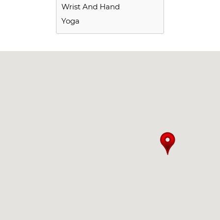
Wrist And Hand
Yoga