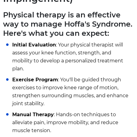
Physical therapy is an effective
way to manage Hoffa's Syndrome.
Here's what you can expect:
Initial Evaluation
: Your physical therapist will
assess your knee function, strength, and
mobility to develop a personalized treatment
plan.
Exercise Program
: You'll be guided through
exercises to improve knee range of motion,
strengthen surrounding muscles, and enhance
joint stability.
Manual Therapy
: Hands-on techniques to
alleviate pain, improve mobility, and reduce
muscle tension.