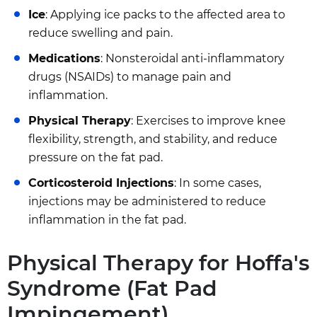
Ice
: Applying ice packs to the affected area to
reduce swelling and pain.
Medications
: Nonsteroidal anti-inflammatory
drugs (NSAIDs) to manage pain and
inflammation.
Physical Therapy
: Exercises to improve knee
flexibility, strength, and stability, and reduce
pressure on the fat pad.
Corticosteroid Injections
: In some cases,
injections may be administered to reduce
inflammation in the fat pad.
Physical Therapy for Hoffa's
Syndrome (Fat Pad
Impingement)