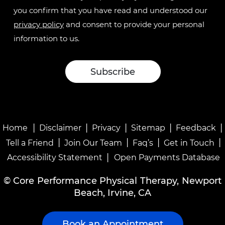
you confirm that you have read and understood our
privacy policy
and consent to provide your personal
information to us.
|
|
|
|
|
Home
Disclaimer
Privacy
Sitemap
Feedback
|
|
|
|
Tell a Friend
Join Our Team
Faq’s
Get in Touch
|
Accessibility Statement
Open Payments Database
©
Core Performance Physical Therapy, Newport
Beach, Irvine, CA
Book an Appointment