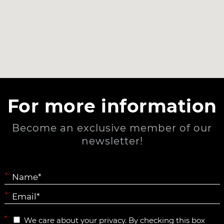
For more information
Become an exclusive member of our
newsletter!
*
*
*
We care about your privacy. By checking this box