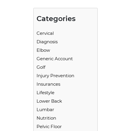
Categories
Cervical
Diagnosis
Elbow
Generic Account
Golf
Injury Prevention
Insurances
Lifestyle
Lower Back
Lumbar
Nutrition
Pelvic Floor