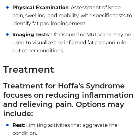
Physical Examination
: Assessment of knee
pain, swelling, and mobility, with specific tests to
identify fat pad impingement.
Imaging Tests
: Ultrasound or MRI scans may be
used to visualize the inflamed fat pad and rule
out other conditions.
Treatment
Treatment for Hoffa's Syndrome
focuses on reducing inflammation
and relieving pain. Options may
include:
Rest
: Limiting activities that aggravate the
condition.