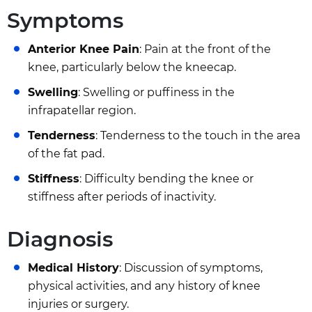
Symptoms
Anterior Knee Pain
: Pain at the front of the
knee, particularly below the kneecap.
Swelling
: Swelling or puffiness in the
infrapatellar region.
Tenderness
: Tenderness to the touch in the area
of the fat pad.
Stiffness
: Difficulty bending the knee or
stiffness after periods of inactivity.
Diagnosis
Medical History
: Discussion of symptoms,
physical activities, and any history of knee
injuries or surgery.