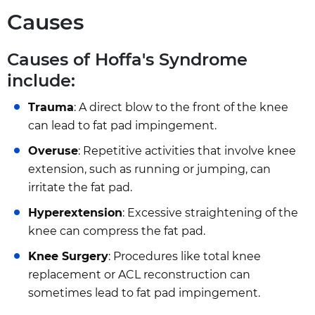
Causes
Causes of Hoffa's Syndrome
include:
Trauma
: A direct blow to the front of the knee
can lead to fat pad impingement.
Overuse
: Repetitive activities that involve knee
extension, such as running or jumping, can
irritate the fat pad.
Hyperextension
: Excessive straightening of the
knee can compress the fat pad.
Knee Surgery
: Procedures like total knee
replacement or ACL reconstruction can
sometimes lead to fat pad impingement.