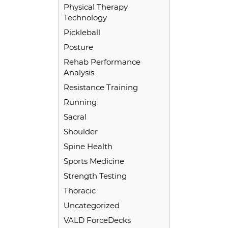
Physical Therapy
Technology
Pickleball
Posture
Rehab Performance
Analysis
Resistance Training
Running
Sacral
Shoulder
Spine Health
Sports Medicine
Strength Testing
Thoracic
Uncategorized
VALD ForceDecks