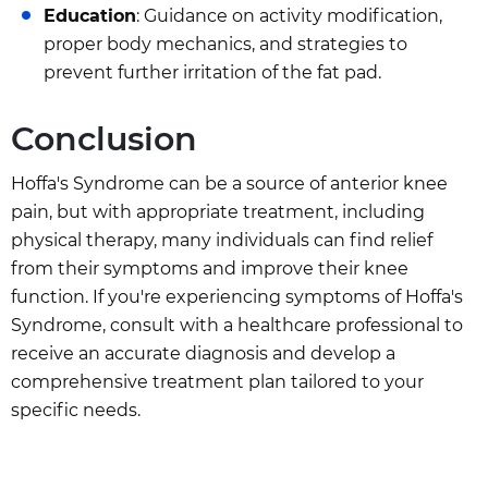
Education
: Guidance on activity modification,
proper body mechanics, and strategies to
prevent further irritation of the fat pad.
Conclusion
Hoffa's Syndrome can be a source of anterior knee
pain, but with appropriate treatment, including
physical therapy, many individuals can find relief
from their symptoms and improve their knee
function. If you're experiencing symptoms of Hoffa's
Syndrome, consult with a healthcare professional to
receive an accurate diagnosis and develop a
comprehensive treatment plan tailored to your
specific needs.