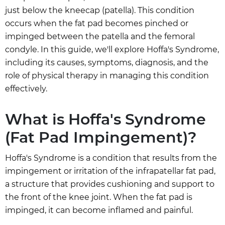
just below the kneecap (patella). This condition
occurs when the fat pad becomes pinched or
impinged between the patella and the femoral
condyle. In this guide, we'll explore Hoffa's Syndrome,
including its causes, symptoms, diagnosis, and the
role of physical therapy in managing this condition
effectively.
What is Hoffa's Syndrome
(Fat Pad Impingement)?
Hoffa's Syndrome is a condition that results from the
impingement or irritation of the infrapatellar fat pad,
a structure that provides cushioning and support to
the front of the knee joint. When the fat pad is
impinged, it can become inflamed and painful.