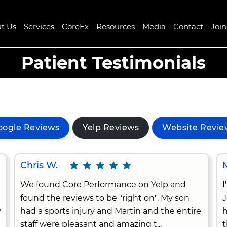
t Us
Services
CoreEx
Resources
Media
Contact
Joi
Patient Testimonials
oogle Reviews
Yelp Reviews
Website Revie
Chris W.
We found Core Performance on Yelp and
I
found the reviews to be "right on". My son
J
y
had a sports injury and Martin and the entire
h
staff were pleasant and amazing t...
t