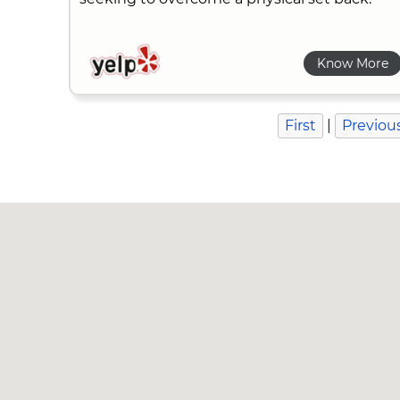
Know More
First
|
Previou