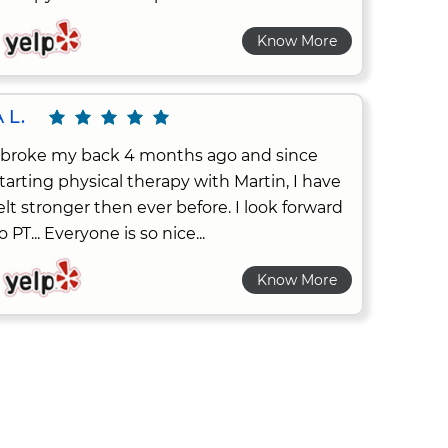
Know More
 L.
 broke my back 4 months ago and since
tarting physical therapy with Martin, I have
elt stronger then ever before. I look forward
o PT... Everyone is so nice...
Know More