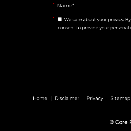
*
*
We care about your privacy. B
consent to provide your personal 
|
|
|
Home
Disclaimer
Privacy
Sitemap
©
Core 