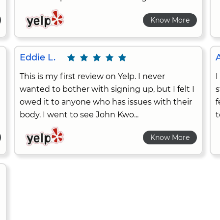
Know More
Eddie L.
A
This is my first review on Yelp. I never
I
wanted to bother with signing up, but I felt I
s
owed it to anyone who has issues with their
f
body. I went to see John Kwo...
t
Know More