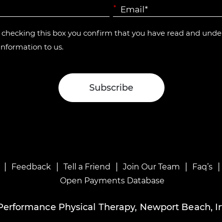
*
y checking this box you confirm that you have read and und
information to us.
|
|
|
|
Feedback
Tell a Friend
Join Our Team
Faq’s
Open Payments Database
Performance Physical Therapy, Newport Beach, Ir