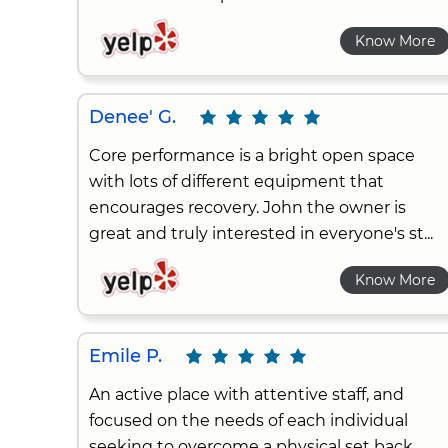
Know More
Denee' G.
Core performance is a bright open space
with lots of different equipment that
encourages recovery. John the owner is
great and truly interested in everyone's st...
Know More
Emile P.
An active place with attentive staff, and
focused on the needs of each individual
seeking to overcome a physical set back.