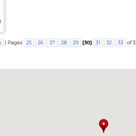
s
| Pages
25
26
27
28
29
[30]
31
32
33
of 3