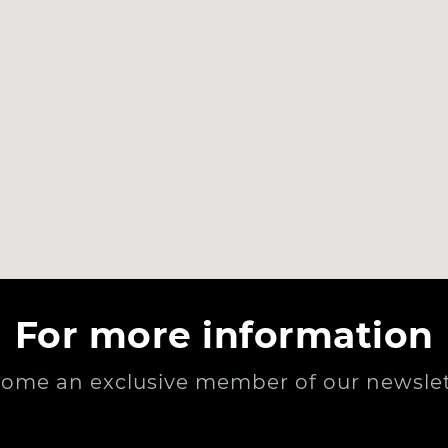
For more information
ome an exclusive member of our newslet