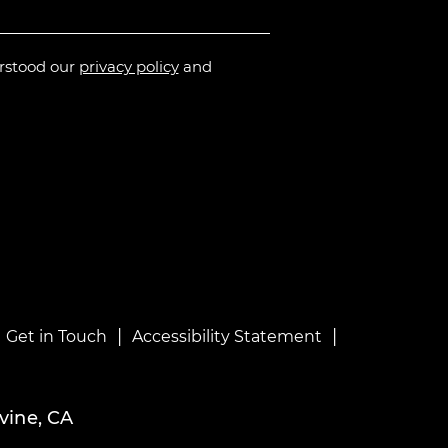
erstood our
privacy policy
and
|
|
|
Get in Touch
Accessibility Statement
vine, CA