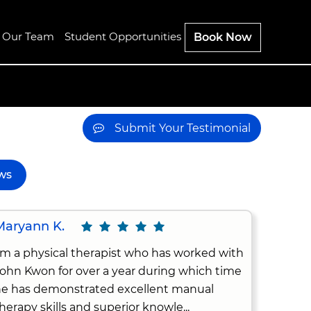
n Our Team
Student Opportunities
Book Now
Submit Your Testimonial
ws
Maryann K.
'm a physical therapist who has worked with
ohn Kwon for over a year during which time
e has demonstrated excellent manual
herapy skills and superior knowle...