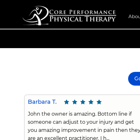
Abou
G
Barbara T.
John the owner is amazing. Bottom line if
someone can adjust to your injury and get
you amazing improvement in pain then the
are an excellent practitioner. I h...