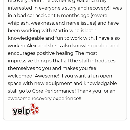
recovery. John the owner is great and truly
interested in everyone's story and recovery! I was
in a bad car accident 6 months ago (severe
whiplash, weakness, and nerve issues) and have
been working with Martin who is both
knowledgeable and fun to work with. I have also
worked Alex and she is also knowledgeable and
encourages positive healing. The most
impressive thing is that all the staff introduces
themselves to you and makes you feel
welcomed! Awesome! If you want a fun open
space with new equipment and knowledgable
staff go to Core Performance! Thank you for an
awesome recovery experience!!