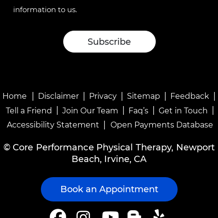
information to us.
|
|
|
|
|
Home
Disclaimer
Privacy
Sitemap
Feedback
|
|
|
|
Tell a Friend
Join Our Team
Faq’s
Get in Touch
|
Accessibility Statement
Open Payments Database
©
Core Performance Physical Therapy, Newport
Beach, Irvine, CA
Book an Appointment