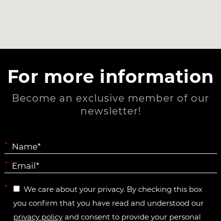
For more information
Become an exclusive member of our
newsletter!
*
*
*
We care about your privacy. By checking this box
you confirm that you have read and understood our
privacy policy
and consent to provide your personal