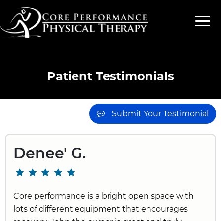
Patient Testimonials
Submit Your Testimonial
Denee' G.
Core performance is a bright open space with
lots of different equipment that encourages