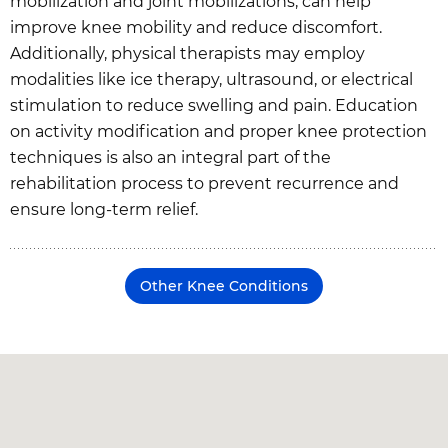
mobilization and joint mobilizations, can help
improve knee mobility and reduce discomfort.
Additionally, physical therapists may employ
modalities like ice therapy, ultrasound, or electrical
stimulation to reduce swelling and pain. Education
on activity modification and proper knee protection
techniques is also an integral part of the
rehabilitation process to prevent recurrence and
ensure long-term relief.
Other Knee Conditions