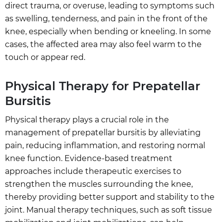
direct trauma, or overuse, leading to symptoms such
as swelling, tenderness, and pain in the front of the
knee, especially when bending or kneeling. In some
cases, the affected area may also feel warm to the
touch or appear red.
Physical Therapy for Prepatellar
Bursitis
Physical therapy plays a crucial role in the
management of prepatellar bursitis by alleviating
pain, reducing inflammation, and restoring normal
knee function. Evidence-based treatment
approaches include therapeutic exercises to
strengthen the muscles surrounding the knee,
thereby providing better support and stability to the
joint. Manual therapy techniques, such as soft tissue