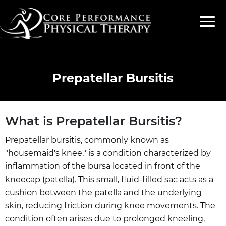
Prepatellar Bursitis
What is Prepatellar Bursitis?
Prepatellar bursitis, commonly known as
"housemaid's knee," is a condition characterized by
inflammation of the bursa located in front of the
kneecap (patella). This small, fluid-filled sac acts as a
cushion between the patella and the underlying
skin, reducing friction during knee movements. The
condition often arises due to prolonged kneeling,