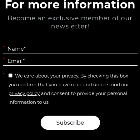
For more information
Become an exclusive member of our
newsletter!
*
*
*
We care about your privacy. By checking this box
you confirm that you have read and understood our
privacy policy
and consent to provide your personal
information to us.