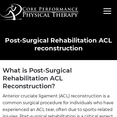
Post-Surgical Rehabilitation ACL
reconstruction
What is Post-Surgical
Rehabilitation ACL
Reconstruction?
Anterior cruciate ligament (ACL) reconstruction is a
common surgical procedure for individuals who have
experienced an ACL tear, often due to sports-related
injuries. Post-surgical rehabilitation is a critical aspect