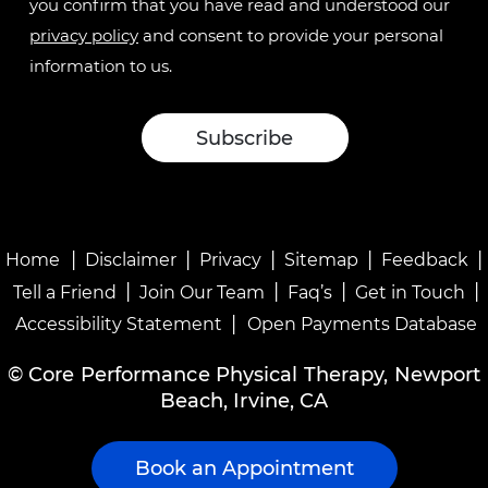
you confirm that you have read and understood our
privacy policy
and consent to provide your personal
information to us.
|
|
|
|
|
Home
Disclaimer
Privacy
Sitemap
Feedback
|
|
|
|
Tell a Friend
Join Our Team
Faq’s
Get in Touch
|
Accessibility Statement
Open Payments Database
©
Core Performance Physical Therapy, Newport
Beach, Irvine, CA
Book an Appointment