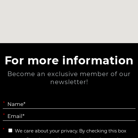
For more information
Become an exclusive member of our
newsletter!
*
*
*
We care about your privacy. By checking this box