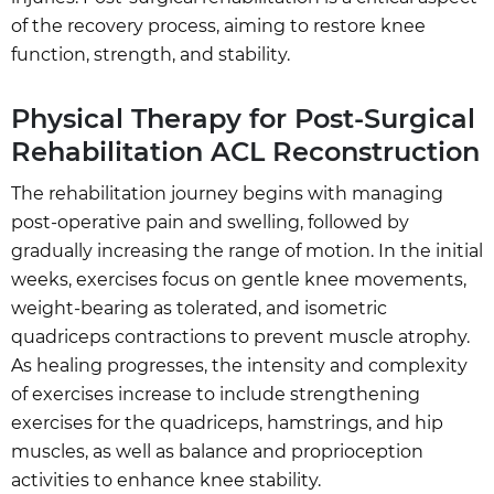
of the recovery process, aiming to restore knee
function, strength, and stability.
Physical Therapy for Post-Surgical
Rehabilitation ACL Reconstruction
The rehabilitation journey begins with managing
post-operative pain and swelling, followed by
gradually increasing the range of motion. In the initial
weeks, exercises focus on gentle knee movements,
weight-bearing as tolerated, and isometric
quadriceps contractions to prevent muscle atrophy.
As healing progresses, the intensity and complexity
of exercises increase to include strengthening
exercises for the quadriceps, hamstrings, and hip
muscles, as well as balance and proprioception
activities to enhance knee stability.