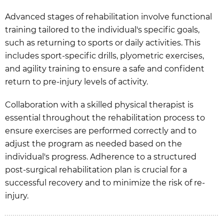
Advanced stages of rehabilitation involve functional
training tailored to the individual's specific goals,
such as returning to sports or daily activities. This
includes sport-specific drills, plyometric exercises,
and agility training to ensure a safe and confident
return to pre-injury levels of activity.
Collaboration with a skilled physical therapist is
essential throughout the rehabilitation process to
ensure exercises are performed correctly and to
adjust the program as needed based on the
individual's progress. Adherence to a structured
post-surgical rehabilitation plan is crucial for a
successful recovery and to minimize the risk of re-
injury.