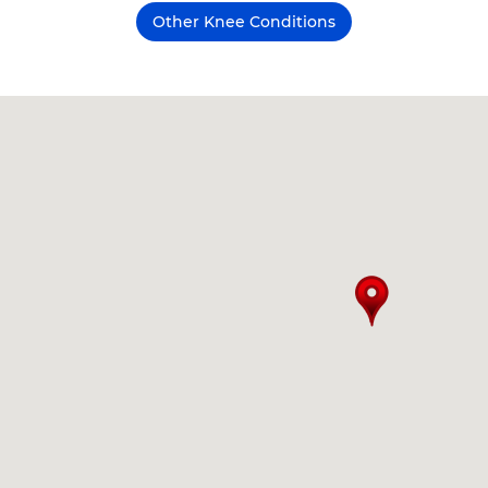
Other Knee Conditions