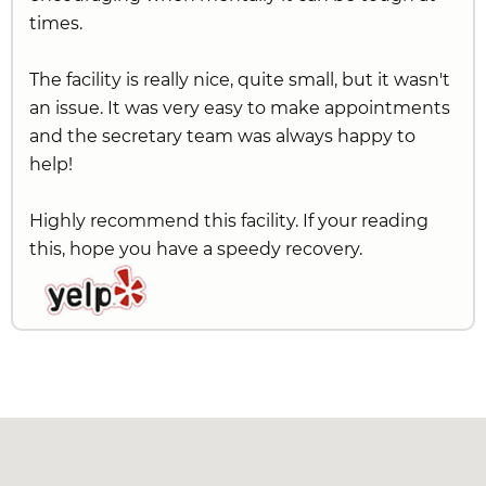
times.
The facility is really nice, quite small, but it wasn't
an issue. It was very easy to make appointments
and the secretary team was always happy to
help!
Highly recommend this facility. If your reading
this, hope you have a speedy recovery.