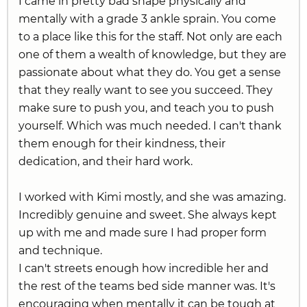
I came in pretty bad shape physically and
mentally with a grade 3 ankle sprain. You come
to a place like this for the staff. Not only are each
one of them a wealth of knowledge, but they are
passionate about what they do. You get a sense
that they really want to see you succeed. They
make sure to push you, and teach you to push
yourself. Which was much needed. I can't thank
them enough for their kindness, their
dedication, and their hard work.
I worked with Kimi mostly, and she was amazing.
Incredibly genuine and sweet. She always kept
up with me and made sure I had proper form
and technique.
I can't streets enough how incredible her and
the rest of the teams bed side manner was. It's
encouraging when mentally it can be tough at