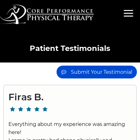
Patient Testimonials
Submit Your Testimonial
Firas B.
Everything about my experience was amazing
here!