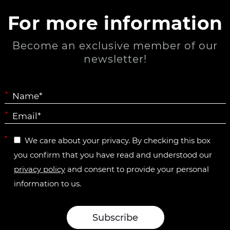
For more information
Become an exclusive member of our
newsletter!
*
*
*
We care about your privacy. By checking this box
you confirm that you have read and understood our
privacy policy
and consent to provide your personal
information to us.