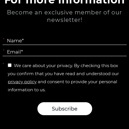
Become an exclusive member of our
newsletter!
*
*
*
We care about your privacy. By checking this box
you confirm that you have read and understood our
privacy policy
and consent to provide your personal
information to us.