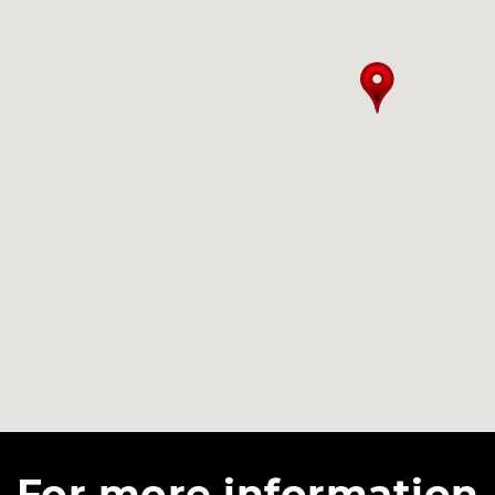
For more information