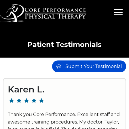
Patient Testimonials
Submit Your Testimonial
Karen L.
Thank you Core Performance. Excellent staff and
awesome training procedures. My doctor, Taylor,