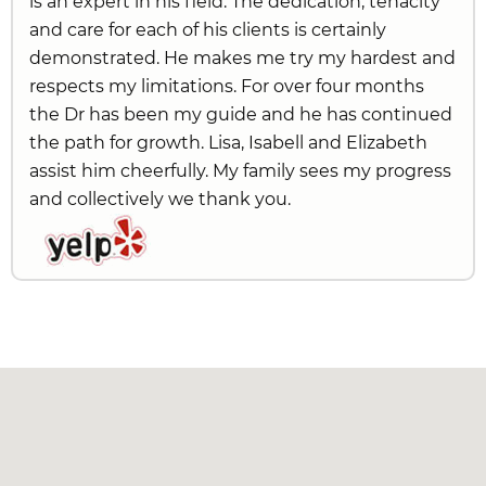
is an expert in his field. The dedication, tenacity
and care for each of his clients is certainly
demonstrated. He makes me try my hardest and
respects my limitations. For over four months
the Dr has been my guide and he has continued
the path for growth. Lisa, Isabell and Elizabeth
assist him cheerfully. My family sees my progress
and collectively we thank you.