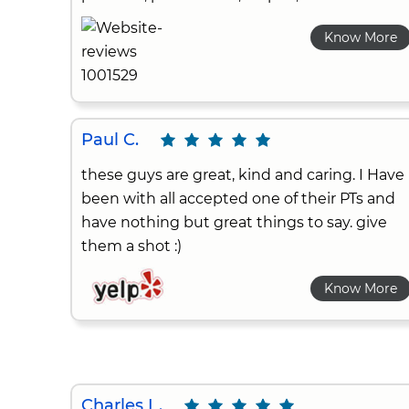
Know More
Paul C.
these guys are great, kind and caring. I Have
been with all accepted one of their PTs and
have nothing but great things to say. give
them a shot :)
Know More
Charles L.