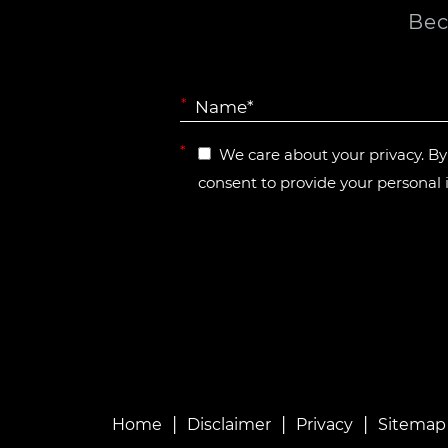
Bec
*
*
We care about your privacy. B
consent to provide your personal 
|
|
|
Home
Disclaimer
Privacy
Sitemap