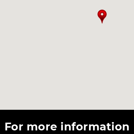
For more information