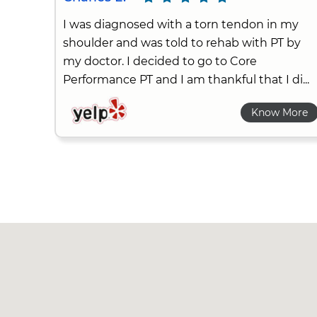
I was diagnosed with a torn tendon in my
shoulder and was told to rehab with PT by
my doctor. I decided to go to Core
Performance PT and I am thankful that I di...
Know More