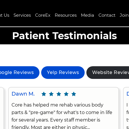
t Us
Services
CoreEx
Resources
Media
Contact
Joi
Patient Testimonials
oogle Reviews
Yelp Reviews
Website Revie
Dawn M.
D
Core has helped me rehab various body
I
parts & "pre-game" for what's to come in life
f
for several years. Every staff member is
t
friendly. Most are either in physic...
s