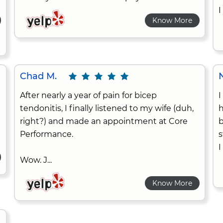
I
Know More
Chad M.
After nearly a year of pain for bicep
I
tendonitis, I finally listened to my wife (duh,
h
right?) and made an appointment at Core
b
Performance.
s
I
Wow. J...
Know More