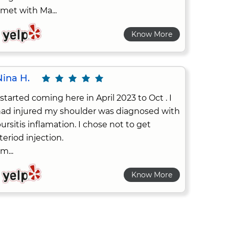
 met with Ma...
Know More
Nina H.
 started coming here in April 2023 to Oct . I
ad injured my shoulder was diagnosed with
ursitis inflamation. I chose not to get
teriod injection.
 m...
Know More