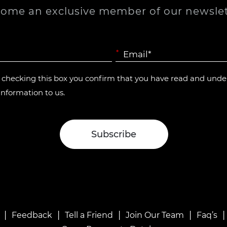
ome an exclusive member of our newslet
*
y checking this box you confirm that you have read and und
information to us.
|
|
|
|
Feedback
Tell a Friend
Join Our Team
Faq’s