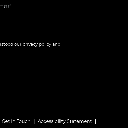
ter!
erstood our
privacy policy
and
|
|
|
Get in Touch
Accessibility Statement