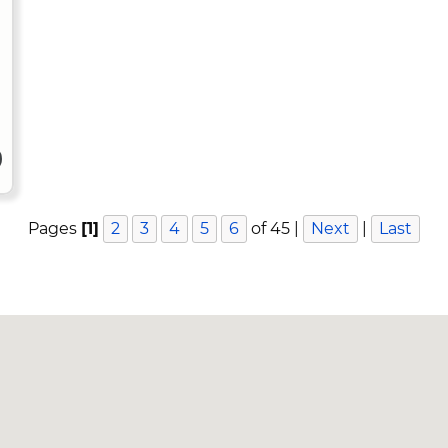
Pages
[1]
2
3
4
5
6
of 45 |
Next
|
Last