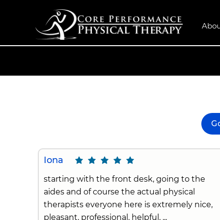
Abou
G
Iona
starting with the front desk, going to the
aides and of course the actual physical
therapists everyone here is extremely nice,
pleasant, professional, helpful, ...