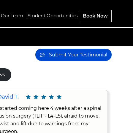
n Our Team
Student Opportunities
Book Now
Submit Your Testimonial
ws
avid T.
 started coming here 4 weeks after a spinal
usion surgery (TLIF - L4-L5), afraid to move,
wist and lift due to warnings from my
urgeon.