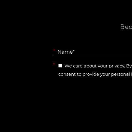
Bec
*
*
We care about your privacy. B
consent to provide your personal 