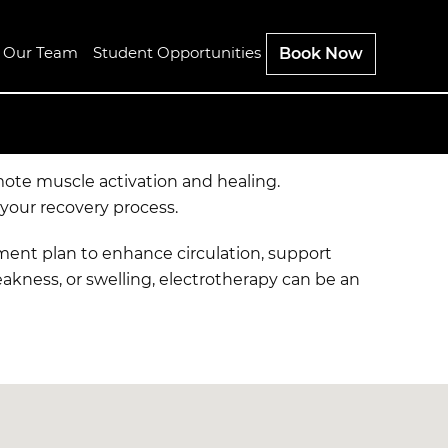
n Our Team
Student Opportunities
Book Now
mote muscle activation and healing.
 your recovery process.
atment plan to enhance circulation, support
eakness, or swelling, electrotherapy can be an