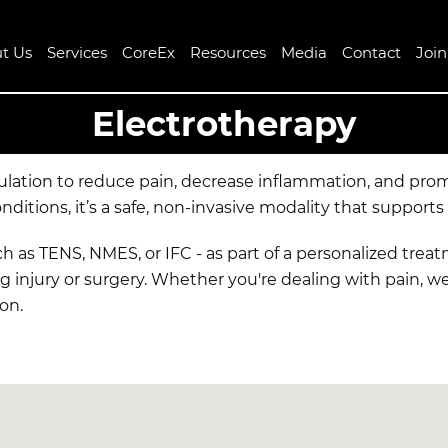
t Us
Services
CoreEx
Resources
Media
Contact
Joi
Electrotherapy
mulation to reduce pain, decrease inflammation, and pro
tions, it’s a safe, non-invasive modality that supports
uch as TENS, NMES, or IFC - as part of a personalized tre
g injury or surgery. Whether you're dealing with pain, w
ion.