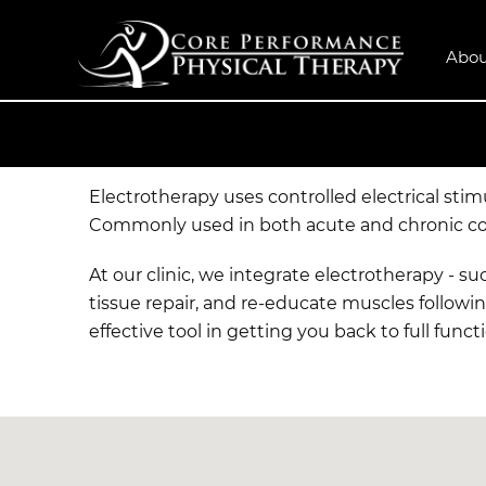
Abou
Electrotherapy uses controlled electrical sti
Commonly used in both acute and chronic condi
At our clinic, we integrate electrotherapy - s
tissue repair, and re-educate muscles followin
effective tool in getting you back to full funct