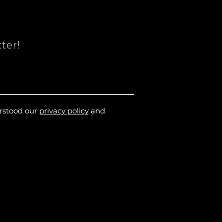
ter!
erstood our
privacy policy
and