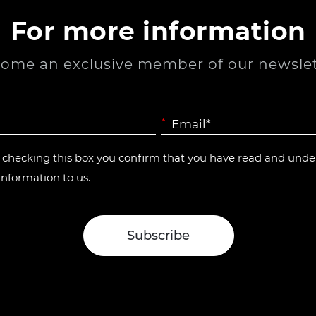
For more information
ome an exclusive member of our newslet
*
y checking this box you confirm that you have read and und
information to us.