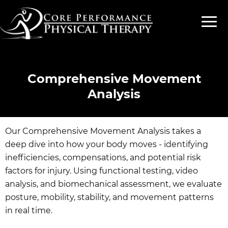
Comprehensive Movement
Analysis
Our Comprehensive Movement Analysis takes a
deep dive into how your body moves - identifying
inefficiencies, compensations, and potential risk
factors for injury. Using functional testing, video
analysis, and biomechanical assessment, we evaluate
posture, mobility, stability, and movement patterns
in real time.