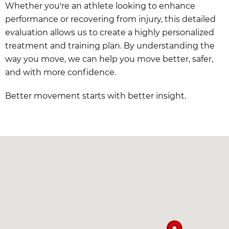
Whether you're an athlete looking to enhance
performance or recovering from injury, this detailed
evaluation allows us to create a highly personalized
treatment and training plan. By understanding the
way you move, we can help you move better, safer,
and with more confidence.
Better movement starts with better insight.