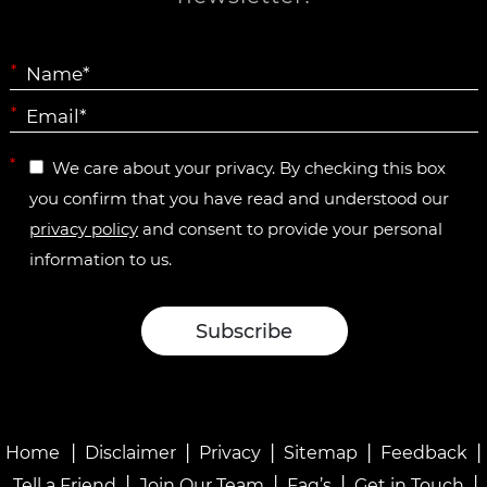
*
*
*
We care about your privacy. By checking this box
you confirm that you have read and understood our
privacy policy
and consent to provide your personal
information to us.
|
|
|
|
|
Home
Disclaimer
Privacy
Sitemap
Feedback
|
|
|
|
Tell a Friend
Join Our Team
Faq’s
Get in Touch