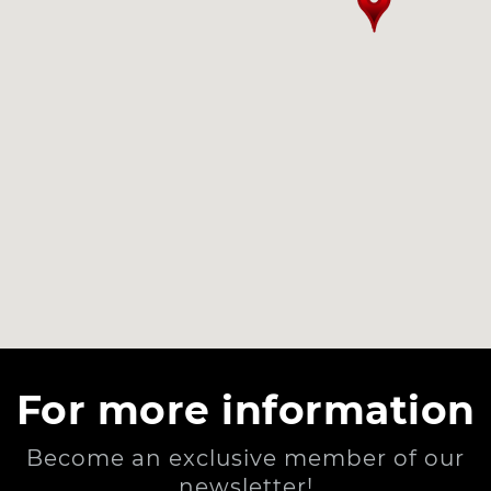
For more information
Become an exclusive member of our
newsletter!