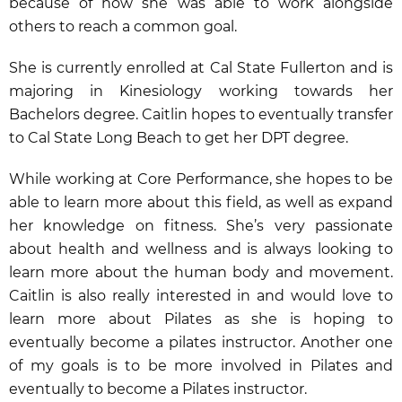
because of how she was able to work alongside
others to reach a common goal.
She is currently enrolled at Cal State Fullerton and is
majoring in Kinesiology working towards her
Bachelors degree. Caitlin hopes to eventually transfer
to Cal State Long Beach to get her DPT degree.
While working at Core Performance, she hopes to be
able to learn more about this field, as well as expand
her knowledge on fitness. She’s very passionate
about health and wellness and is always looking to
learn more about the human body and movement.
Caitlin is also really interested in and would love to
learn more about Pilates as she is hoping to
eventually become a pilates instructor. Another one
of my goals is to be more involved in Pilates and
eventually to become a Pilates instructor.