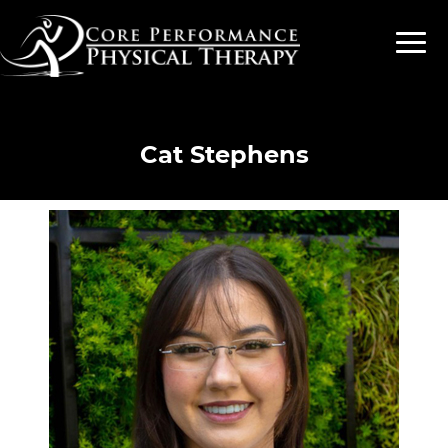
Cat Stephens