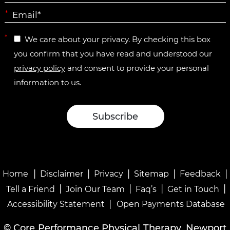
*
*
We care about your privacy. By checking this box
you confirm that you have read and understood our
privacy policy
and consent to provide your personal
information to us.
|
|
|
|
|
Home
Disclaimer
Privacy
Sitemap
Feedback
|
|
|
|
Tell a Friend
Join Our Team
Faq’s
Get in Touch
|
Accessibility Statement
Open Payments Database
©
Core Performance Physical Therapy, Newport