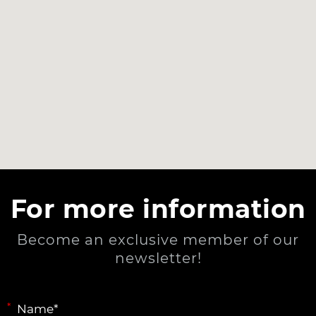
For more information
Become an exclusive member of our
newsletter!
*