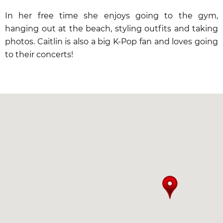
In her free time she enjoys going to the gym,
hanging out at the beach, styling outfits and taking
photos. Caitlin is also a big K-Pop fan and loves going
to their concerts!