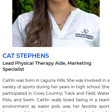
CAT STEPHENS
Lead Physical Therapy Aide,
Marketing
Specialist
Caitlin was born in Laguna Hills. She was involved in a
variety of sports during her years in high school. She
participated in Cross Country, Track and Field, Water
Polo, and Swim. Caitlin really loved being in a team
environment as water polo was her favorite sport