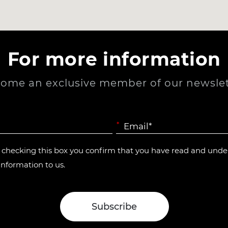
For more information
ome an exclusive member of our newslet
*
y checking this box you confirm that you have read and und
information to us.