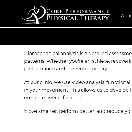
Abou
Biomechanical analysis is a detailed assessm
patterns. Whether you're an athlete, recoveri
performance and preventing injury.
At our clinic, we use video analysis, functio
in your movement. This allows us to develop 
enhance overall function.
Move smarter, perform better, and reduce your