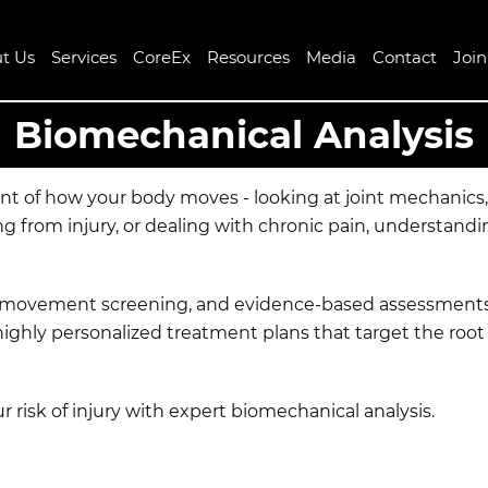
t Us
Services
CoreEx
Resources
Media
Contact
Joi
Biomechanical Analysis
ent of how your body moves - looking at joint mechanic
ng from injury, or dealing with chronic pain, understan
nal movement screening, and evidence-based assessments 
highly personalized treatment plans that target the roo
 risk of injury with expert biomechanical analysis.