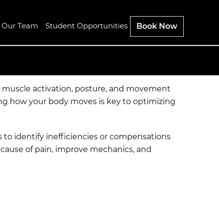
n Our Team
Student Opportunities
Book Now
s, muscle activation, posture, and movement
ding how your body moves is key to optimizing
to identify inefficiencies or compensations
t cause of pain, improve mechanics, and