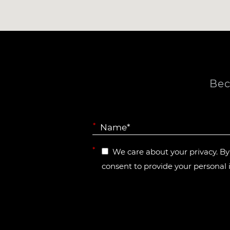
Bec
*
*
We care about your privacy. B
consent to provide your personal 