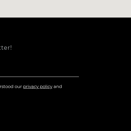
ter!
erstood our
privacy policy
and