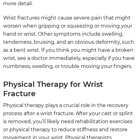
more detail.
Wrist fractures might cause severe pain that might
worsen when gripping or squeezing or moving your
hand or wrist. Other symptoms include swelling,
tenderness, bruising, and an obvious deformity, such
as a bent wrist. If you think you might have a broken
wrist, see a doctor immediately, especially if you have
numbness, swelling, or trouble moving your fingers.
Physical Therapy for Wrist
Fracture
Physical therapy plays a crucial role in the recovery
process after a wrist fracture. After your cast or splint
is removed, you’ll likely need rehabilitation exercises
or physical therapy to reduce stiffness and restore
movement in your wrist. Physical therapists