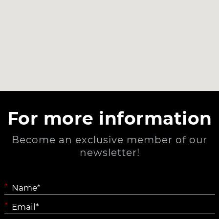
For more information
Become an exclusive member of our
newsletter!
*
*