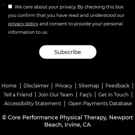
*
We care about your privacy. By checking this box
you confirm that you have read and understood our
privacy policy
and consent to provide your personal
information to us.
|
|
|
|
|
Home
Disclaimer
Privacy
Sitemap
Feedback
|
|
|
|
Tell a Friend
Join Our Team
Faq’s
Get in Touch
|
Accessibility Statement
Open Payments Database
©
Core Performance Physical Therapy, Newport
Beach, Irvine, CA