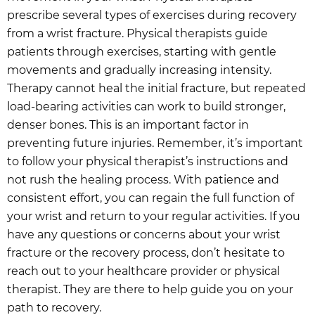
prescribe several types of exercises during recovery
from a wrist fracture. Physical therapists guide
patients through exercises, starting with gentle
movements and gradually increasing intensity.
Therapy cannot heal the initial fracture, but repeated
load-bearing activities can work to build stronger,
denser bones. This is an important factor in
preventing future injuries. Remember, it’s important
to follow your physical therapist’s instructions and
not rush the healing process. With patience and
consistent effort, you can regain the full function of
your wrist and return to your regular activities. If you
have any questions or concerns about your wrist
fracture or the recovery process, don’t hesitate to
reach out to your healthcare provider or physical
therapist. They are there to help guide you on your
path to recovery.