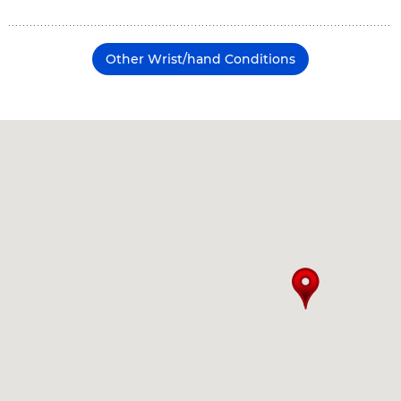
Other Wrist/hand Conditions