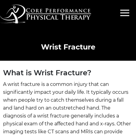
Wrist Fracture
What is Wrist Fracture?
A wrist fracture is a common injury that can
significantly impact your daily life. It typically occurs
when people try to catch themselves during a fall
and land hard on an outstretched hand. The
diagnosis of a wrist fracture generally includes a
physical exam of the affected hand and x-rays. Other
imaging tests like CT scans and MRIs can provide