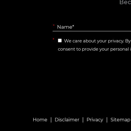
Bec
*
*
We care about your privacy. B
consent to provide your personal 
|
|
|
Home
Disclaimer
Privacy
Sitemap