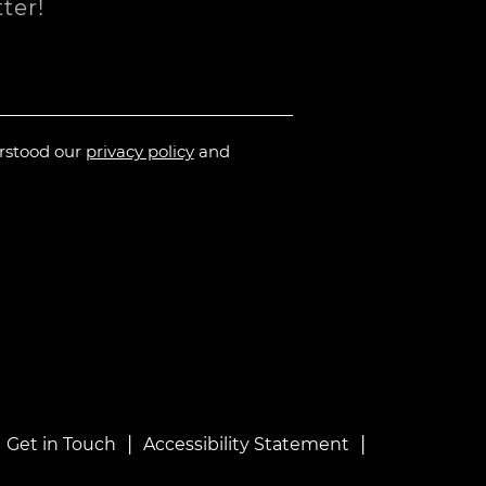
ter!
erstood our
privacy policy
and
|
|
|
Get in Touch
Accessibility Statement