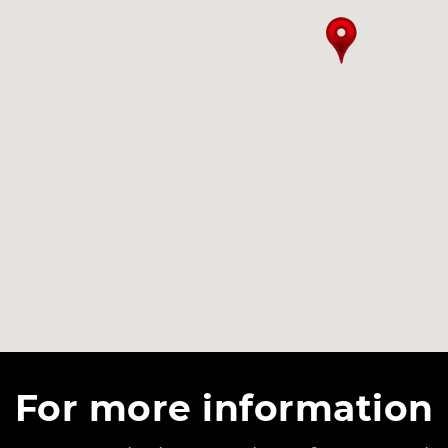
For more information