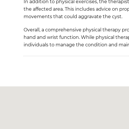
In addition to physical exercises, the therap
the affected area. This includes advice on pro
movements that could aggravate the cyst.
Overall, a comprehensive physical therapy pr
hand and wrist function. While physical therap
individuals to manage the condition and mainta