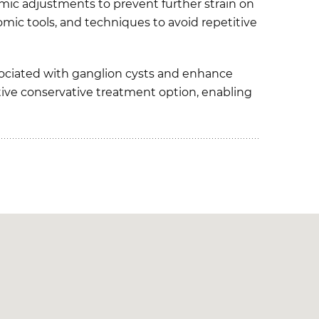
omic adjustments to prevent further strain on
nomic tools, and techniques to avoid repetitive
sociated with ganglion cysts and enhance
ective conservative treatment option, enabling