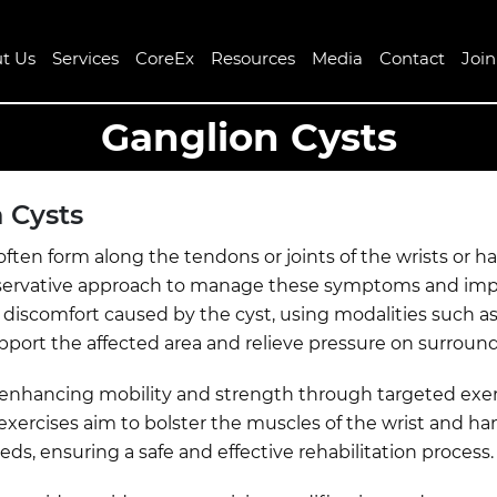
t Us
Services
CoreEx
Resources
Media
Contact
Joi
Ganglion Cysts
 Cysts
ten form along the tendons or joints of the wrists or h
conservative approach to manage these symptoms and impro
discomfort caused by the cyst, using modalities such as ic
ort the affected area and relieve pressure on surround
to enhancing mobility and strength through targeted exe
g exercises aim to bolster the muscles of the wrist and ha
eds, ensuring a safe and effective rehabilitation process.