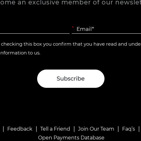
ome an exclusive member of our newslet
*
y checking this box you confirm that you have read and und
information to us.
|
|
|
|
Feedback
Tell a Friend
Join Our Team
Faq’s
Open Payments Database