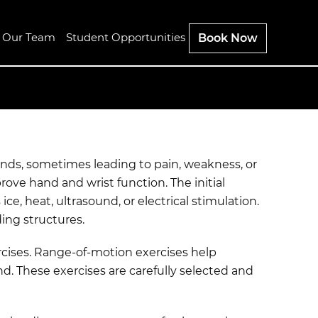
n Our Team
Student Opportunities
Book Now
ands, sometimes leading to pain, weakness, or
ve hand and wrist function. The initial
e, heat, ultrasound, or electrical stimulation.
ing structures.
rcises. Range-of-motion exercises help
nd. These exercises are carefully selected and