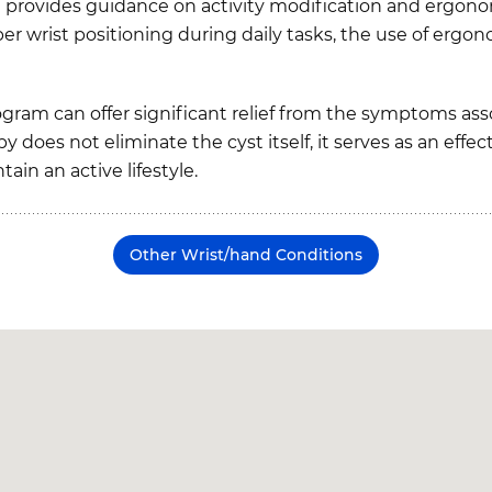
ist provides guidance on activity modification and ergon
per wrist positioning during daily tasks, the use of ergo
ogram can offer significant relief from the symptoms as
y does not eliminate the cyst itself, it serves as an eff
in an active lifestyle.
Other Wrist/hand Conditions