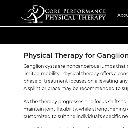
Abou
Physical Therapy for Ganglion
Ganglion cysts are noncancerous lumps that of
limited mobility. Physical therapy offers a 
phase of treatment focuses on alleviating any 
A splint or brace may be recommended to supp
As the therapy progresses, the focus shifts 
maintain joint flexibility, while strengthenin
customized to suit the individual's specific ne