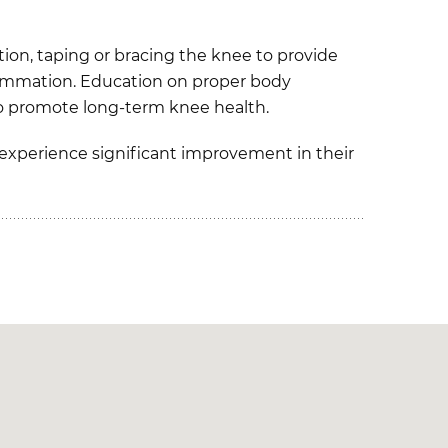
tion, taping or bracing the knee to provide
flammation. Education on proper body
 to promote long-term knee health.
 experience significant improvement in their