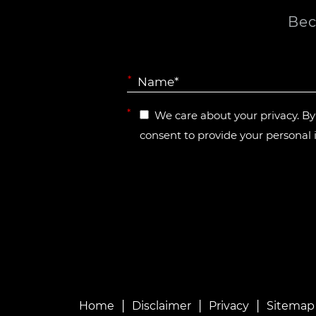
Bec
*
*
We care about your privacy. B
consent to provide your personal 
|
|
|
Home
Disclaimer
Privacy
Sitemap