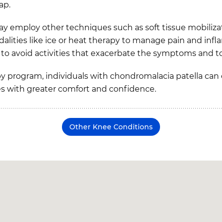
ap.
may employ other techniques such as soft tissue mobiliza
dalities like ice or heat therapy to manage pain and in
al to avoid activities that exacerbate the symptoms and
y program, individuals with chondromalacia patella can
es with greater comfort and confidence.
Other Knee Conditions