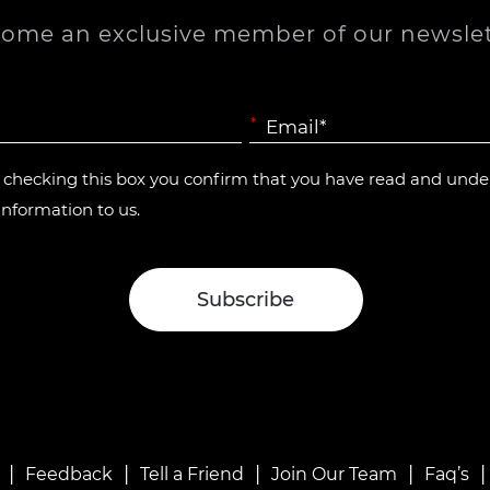
ome an exclusive member of our newslet
*
y checking this box you confirm that you have read and und
information to us.
|
|
|
|
Feedback
Tell a Friend
Join Our Team
Faq’s