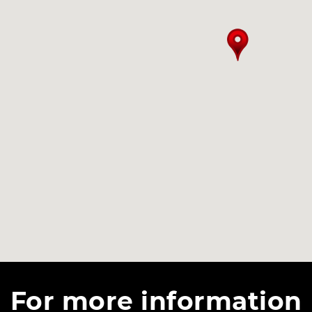
For more information