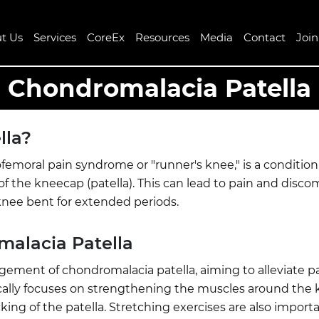
t Us
Services
CoreEx
Resources
Media
Contact
Joi
Chondromalacia Patella
lla?
femoral pain syndrome or "runner's knee," is a conditio
f the kneecap (patella). This can lead to pain and disco
e knee bent for extended periods.
malacia Patella
gement of chondromalacia patella, aiming to alleviate p
cally focuses on strengthening the muscles around the k
ng of the patella. Stretching exercises are also importan