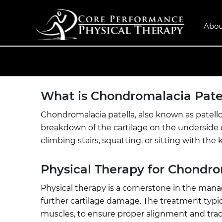
Abou
What is Chondromalacia Pate
Chondromalacia patella, also known as patello
breakdown of the cartilage on the underside o
climbing stairs, squatting, or sitting with th
Physical Therapy for Chondro
Physical therapy is a cornerstone in the mana
further cartilage damage. The treatment typi
muscles, to ensure proper alignment and tracki