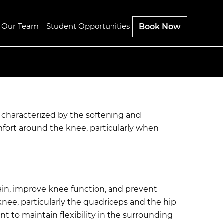
n Our Team
Student Opportunities
Book Now
n characterized by the softening and
mfort around the knee, particularly when
ain, improve knee function, and prevent
nee, particularly the quadriceps and the hip
t to maintain flexibility in the surrounding