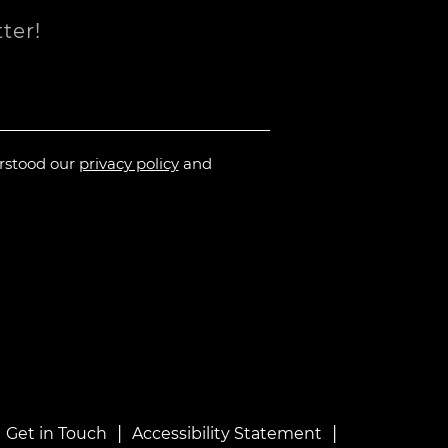
ter!
erstood our
privacy policy
and
|
|
|
Get in Touch
Accessibility Statement