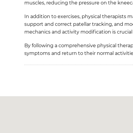
muscles, reducing the pressure on the kneec
In addition to exercises, physical therapists 
support and correct patellar tracking, and mo
mechanics and activity modification is cruci
By following a comprehensive physical therap
symptoms and return to their normal activiti